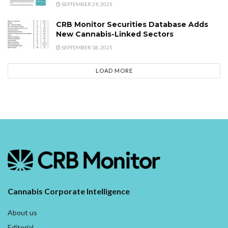
SEPTEMBER 29, 2025
CRB Monitor Securities Database Adds
New Cannabis-Linked Sectors
SEPTEMBER 18, 2025
LOAD MORE
Cannabis Corporate Intelligence
About us
Editorial