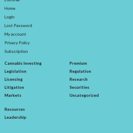
Home
Login
Lost Password
My account
Privacy Policy
Subscription
Cannabis Investing
Premium
Legislation
Regulation
Licensing
Research
Litigation
Securities
Markets
Uncategorized
Resources
Leadership