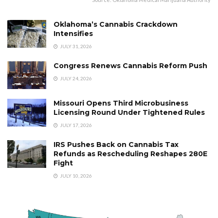
Oklahoma’s Cannabis Crackdown
Intensifies
JULY 31, 2026
Congress Renews Cannabis Reform Push
JULY 24, 2026
Missouri Opens Third Microbusiness
Licensing Round Under Tightened Rules
JULY 17, 2026
IRS Pushes Back on Cannabis Tax
Refunds as Rescheduling Reshapes 280E
Fight
JULY 10, 2026