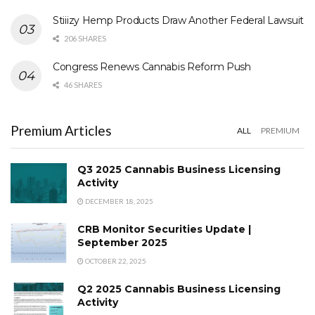
Stiiizy Hemp Products Draw Another Federal Lawsuit
206 SHARES
Congress Renews Cannabis Reform Push
46 SHARES
Premium Articles
ALL
PREMIUM
Q3 2025 Cannabis Business Licensing
Activity
DECEMBER 18, 2025
CRB Monitor Securities Update |
September 2025
OCTOBER 22, 2025
Q2 2025 Cannabis Business Licensing
Activity