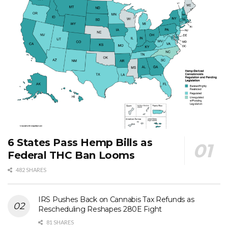
6 States Pass Hemp Bills as
Federal THC Ban Looms
482 SHARES
IRS Pushes Back on Cannabis Tax Refunds as
Rescheduling Reshapes 280E Fight
81 SHARES