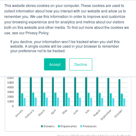
This website stores cookies on your computer. These cookies are used to
collect information about how you interact with our website and allow us to
remember you. We use this information in order to improve and customize
your browsing experience and for analytics and metrics about our visitors
both on this website and other media. To find out more about the cookies we
Home
Licensing
OK Cracks Down on Illegal Activity at Licensed Cannabis
use, see our Privacy Policy.
Businesses
If you decline, your information won’t be tracked when you visit this
Oklahoma active licensees
website. A single cookie will be used in your browser to remember
your preference not to be tracked.
Accept
Decline
Source: Oklahoma Medical Marijuana Authority