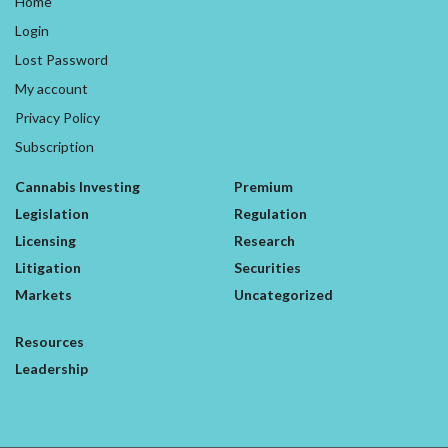
Home
Login
Lost Password
My account
Privacy Policy
Subscription
Cannabis Investing
Premium
Legislation
Regulation
Licensing
Research
Litigation
Securities
Markets
Uncategorized
Resources
Leadership