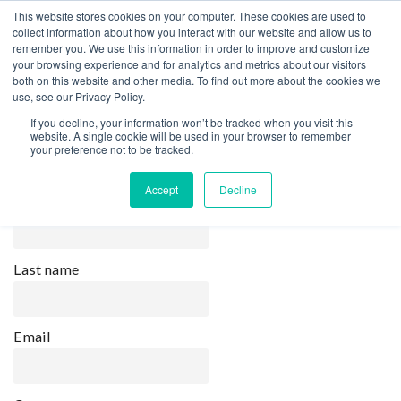
This website stores cookies on your computer. These cookies are used to
collect information about how you interact with our website and allow us to
remember you. We use this information in order to improve and customize
your browsing experience and for analytics and metrics about our visitors
both on this website and other media. To find out more about the cookies we
Home
Newsletter
use, see our Privacy Policy.
Newsletter
If you decline, your information won’t be tracked when you visit this
website. A single cookie will be used in your browser to remember
your preference not to be tracked.
Accept
Decline
First name
Last name
Email