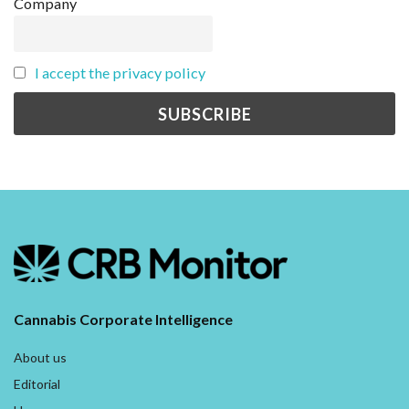
Company
I accept the privacy policy
Cannabis Corporate Intelligence
About us
Editorial