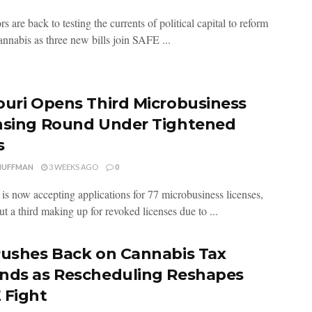
rs are back to testing the currents of political capital to reform
annabis as three new bills join SAFE ...
ouri Opens Third Microbusiness
nsing Round Under Tightened
s
HUFFMAN
3 WEEKS AGO
0
 is now accepting applications for 77 microbusiness licenses,
t a third making up for revoked licenses due to ...
Pushes Back on Cannabis Tax
nds as Rescheduling Reshapes
 Fight