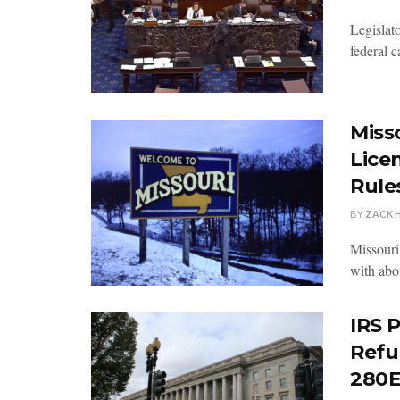
Legislato
federal c
Miss
Lice
Rule
BY
ZACK 
Missouri
with abou
IRS 
Refu
280E