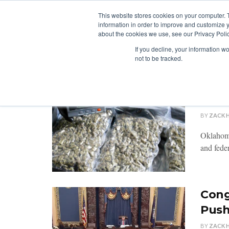
This website stores cookies on your computer. 
information in order to improve and customize y
about the cookies we use, see our Privacy Polic
LICENSING
REGULATION
MARKETS
SECUR
If you decline, your information w
not to be tracked.
Okla
Inten
BY
ZACK 
Oklahoma
and feder
Cong
Pus
BY
ZACK 