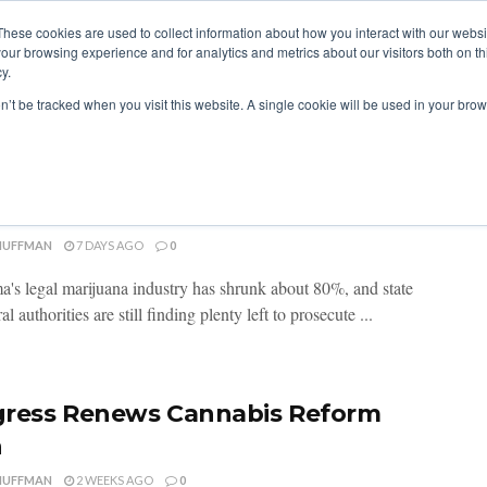
These cookies are used to collect information about how you interact with our webs
our browsing experience and for analytics and metrics about our visitors both on th
y.
ITIES
RESEARCH
on’t be tracked when you visit this website. A single cookie will be used in your b
homa’s Cannabis Crackdown
sifies
HUFFMAN
7 DAYS AGO
0
's legal marijuana industry has shrunk about 80%, and state
al authorities are still finding plenty left to prosecute ...
ress Renews Cannabis Reform
h
HUFFMAN
2 WEEKS AGO
0