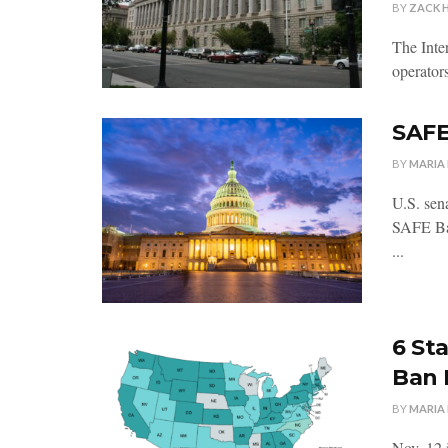
BY
ZACK 
The Inte
operators
SAFE
BY
MARIA
U.S. sen
SAFE Ban
...
6 St
Ban
BY
MARIA
Nov. 12 