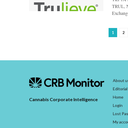
TRUL, N
Exchange
1
2
About u
Editorial
Home
Cannabis Corporate Intelligence
Login
Lost Pa
My acco