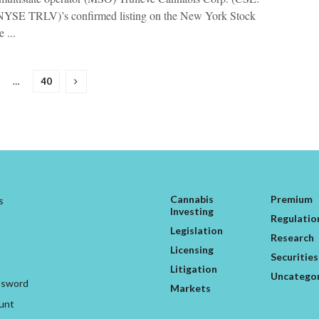
YSE TRLV)’s confirmed listing on the New York Stock
 ...
…
40
Cannabis
Premium
s
Investing
Regulatio
Legislation
Research
Licensing
Securities
Litigation
Uncatego
ssword
Markets
unt