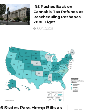
IRS Pushes Back on
Cannabis Tax Refunds as
Rescheduling Reshapes
280E Fight
JULY 10, 2026
6 States Pass Hemp Bills as