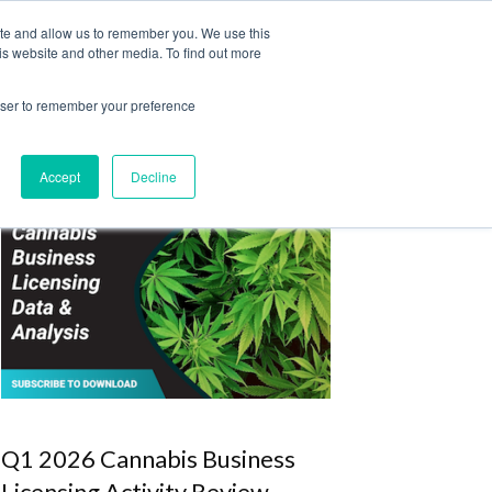
ite and allow us to remember you. We use this
Login
Register
is website and other media. To find out more
SUBSCRIBE
rowser to remember your preference
Accept
Decline
Q1 2026 Cannabis Business
Licensing Activity Review