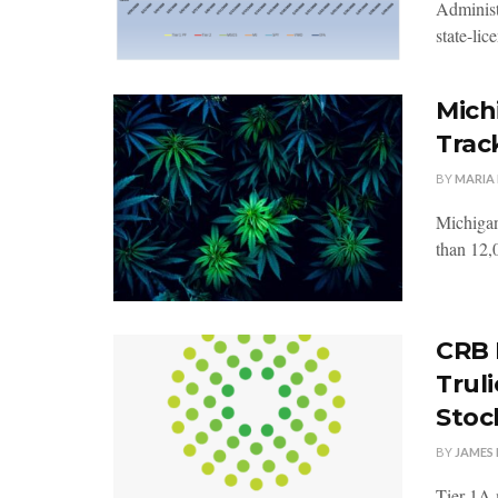
Administ
state-lic
Mich
Trac
BY
MARIA
Michigan
than 12,0
CRB 
Trul
Stoc
BY
JAMES 
Tier 1A 