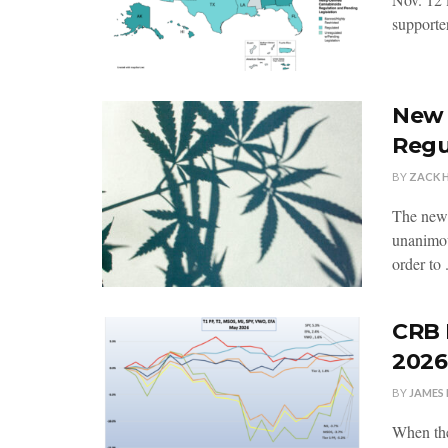
supporter
New 
Regu
BY
ZACK 
The new
unanimou
order to .
CRB 
2026
BY
JAMES 
When the