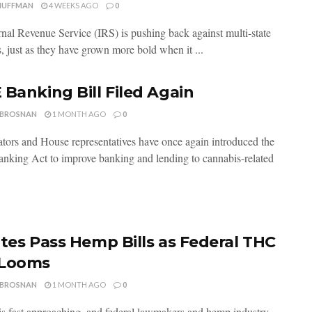
HUFFMAN
4 WEEKS AGO
0
rnal Revenue Service (IRS) is pushing back against multi-state
, just as they have grown more bold when it ...
 Banking Bill Filed Again
 BROSNAN
1 MONTH AGO
0
ators and House representatives have once again introduced the
king Act to improve banking and lending to cannabis-related
ates Pass Hemp Bills as Federal THC
 Looms
 BROSNAN
1 MONTH AGO
0
is fast approaching, and federal lawmakers and hemp industry