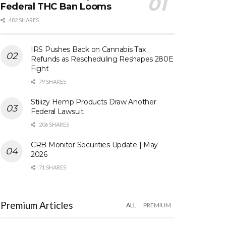
Federal THC Ban Looms
482 SHARES
IRS Pushes Back on Cannabis Tax
Refunds as Rescheduling Reshapes 280E
Fight
79 SHARES
Stiiizy Hemp Products Draw Another
Federal Lawsuit
206 SHARES
CRB Monitor Securities Update | May
2026
71 SHARES
Premium Articles
ALL
PREMIUM