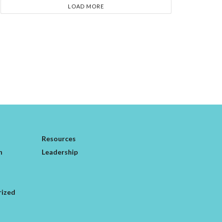
LOAD MORE
Resources
n
Leadership
rized