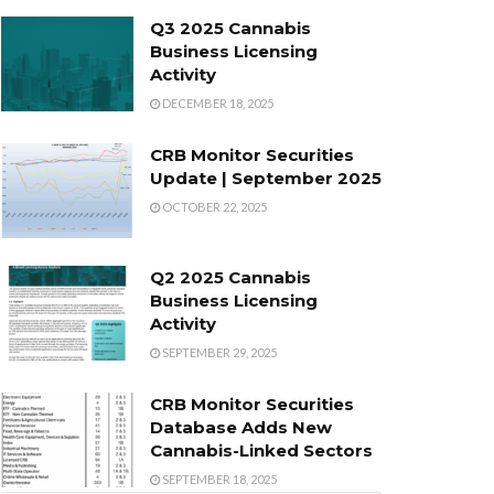
Q3 2025 Cannabis
Business Licensing
Activity
DECEMBER 18, 2025
CRB Monitor Securities
Update | September 2025
OCTOBER 22, 2025
Q2 2025 Cannabis
Business Licensing
Activity
SEPTEMBER 29, 2025
CRB Monitor Securities
Database Adds New
Cannabis-Linked Sectors
SEPTEMBER 18, 2025