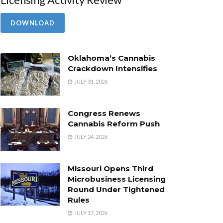
DOWNLOAD
Oklahoma’s Cannabis
Crackdown Intensifies
JULY 31, 2026
Congress Renews
Cannabis Reform Push
JULY 24, 2026
Missouri Opens Third
Microbusiness Licensing
Round Under Tightened
Rules
JULY 17, 2026