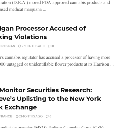
ration (D.E.A.) moved FDA-approved cannabis products and
ensed medical marijuana ...
igan Processor Accused of
king Violations
 BROSNAN
2 MONTHS AGO
0
’s cannabis regulator has accused a processor of having more
00 untagged or unidentifiable flower products at its Harrison ...
Monitor Securities Research:
ieve’s Uplisting to the New York
k Exchange
FRANCIS
2 MONTHS AGO
0
multistate operator (MSO) Trulieve Cannabis Corp. (CSE: