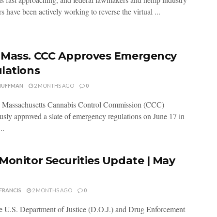
s have been actively working to reverse the virtual ...
Mass. CCC Approves Emergency
lations
HUFFMAN
2 MONTHS AGO
0
 Massachusetts Cannabis Control Commission (CCC)
sly approved a slate of emergency regulations on June 17 in
..
Monitor Securities Update | May
FRANCIS
2 MONTHS AGO
0
 U.S. Department of Justice (D.O.J.) and Drug Enforcement