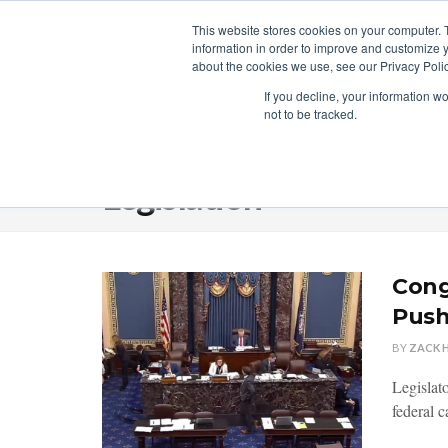
This website stores cookies on your computer. 
information in order to improve and customize y
about the cookies we use, see our Privacy Polic
LICENSING
REGULATION
MARKETS
SECUR
If you decline, your information w
not to be tracked.
Home
Category
Legislation
Legislation
Cong
Pus
BY
ZACK 
Legislato
federal c