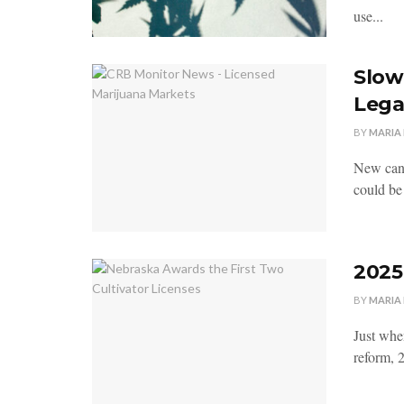
use...
Slow
Lega
BY
MARIA
New cann
could be 
2025
BY
MARIA
Just when
reform, 