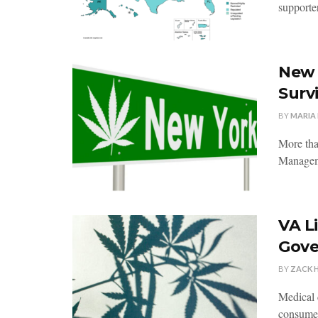
supporter
New 
Survi
BY
MARIA
More tha
Manageme
VA L
Gove
BY
ZACK 
Medical 
consumer