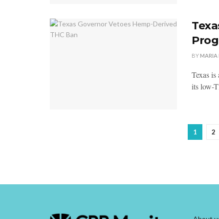
Texa
Pro
BY
MARIA
Texas is 
its low-
1
2
About u