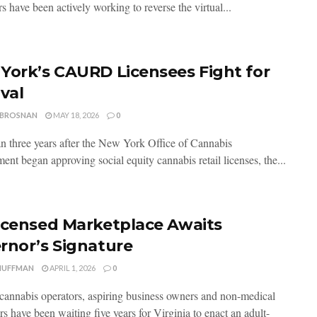
s have been actively working to reverse the virtual...
York’s CAURD Licensees Fight for
val
 BROSNAN
MAY 18, 2026
0
n three years after the New York Office of Cannabis
nt began approving social equity cannabis retail licenses, the...
icensed Marketplace Awaits
rnor’s Signature
HUFFMAN
APRIL 1, 2026
0
cannabis operators, aspiring business owners and non-medical
s have been waiting five years for Virginia to enact an adult-