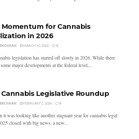
 Momentum for Cannabis
lization in 2026
 BROSNAN
MARCH 10, 2026
0
abis legislation has started off slowly in 2026. While there
some major developments at the federal level,...
 Cannabis Legislative Roundup
 BROSNAN
FEBRUARY 2, 2026
0
 it was looking like another stagnant year for cannabis legal
2025 closed with big news: a new...