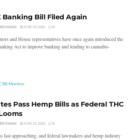
 Banking Bill Filed Again
 BROSNAN
JUNE 30, 2026
0
ators and House representatives have once again introduced the
king Act to improve banking and lending to cannabis-
ates Pass Hemp Bills as Federal THC
 Looms
 BROSNAN
JUNE 23, 2026
0
is fast approaching, and federal lawmakers and hemp industry