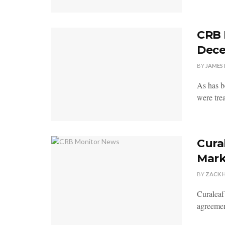
CRB 
Dece
BY
JAMES 
As has be
were trea
Cura
Mark
BY
ZACK 
Curaleaf
agreemen