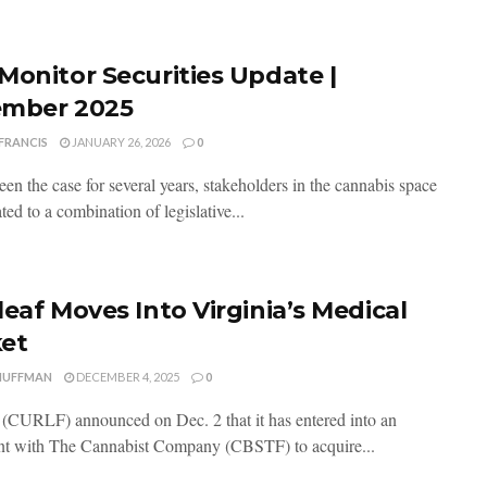
Monitor Securities Update |
mber 2025
FRANCIS
JANUARY 26, 2026
0
en the case for several years, stakeholders in the cannabis space
ted to a combination of legislative...
leaf Moves Into Virginia’s Medical
et
HUFFMAN
DECEMBER 4, 2025
0
 (CURLF) announced on Dec. 2 that it has entered into an
t with The Cannabist Company (CBSTF) to acquire...