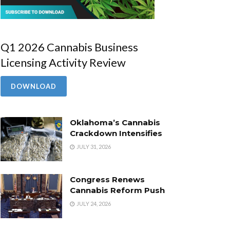
Q1 2026 Cannabis Business
Licensing Activity Review
DOWNLOAD
Oklahoma’s Cannabis
Crackdown Intensifies
JULY 31, 2026
Congress Renews
Cannabis Reform Push
JULY 24, 2026