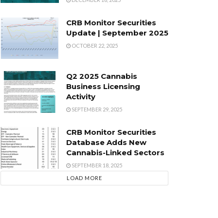
CRB Monitor Securities
Update | September 2025
OCTOBER 22, 2025
Q2 2025 Cannabis
Business Licensing
Activity
SEPTEMBER 29, 2025
CRB Monitor Securities
Database Adds New
Cannabis-Linked Sectors
SEPTEMBER 18, 2025
LOAD MORE