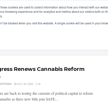
These cookies are used to collect information about how you interact with our webs
our browsing experience and for analytics and metrics about our visitors both on th
y.
ITIES
RESEARCH
on’t be tracked when you visit this website. A single cookie will be used in your b
ress Renews Cannabis Reform
h
HUFFMAN
JULY 24, 2026
0
rs are back to testing the currents of political capital to reform
annabis as three new bills join SAFE...