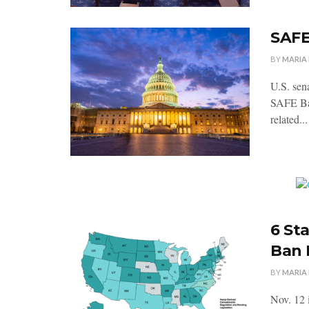
SAFE
BY
MARIA
U.S. sen
SAFE Ban
related...
6 St
Ban
BY
MARIA
Nov. 12 