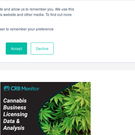
ite and allow us to remember you. We use this
Login
Register
is website and other media. To find out more
SUBSCRIBE
rowser to remember your preference
Accept
Decline