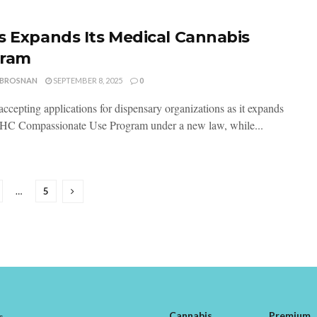
s Expands Its Medical Cannabis
gram
 BROSNAN
SEPTEMBER 8, 2025
0
accepting applications for dispensary organizations as it expands
THC Compassionate Use Program under a new law, while...
…
5
Cannabis
Premium
s