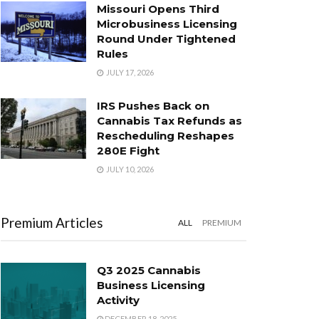
Missouri Opens Third
Microbusiness Licensing
Round Under Tightened
Rules
JULY 17, 2026
IRS Pushes Back on
Cannabis Tax Refunds as
Rescheduling Reshapes
280E Fight
JULY 10, 2026
Premium Articles
ALL
PREMIUM
Q3 2025 Cannabis
Business Licensing
Activity
DECEMBER 18, 2025