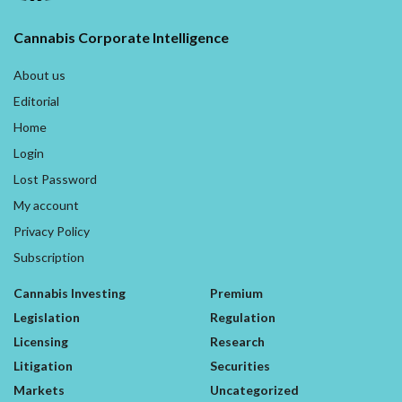
Cannabis Corporate Intelligence
About us
Editorial
Home
Login
Lost Password
My account
Privacy Policy
Subscription
Cannabis Investing
Premium
Legislation
Regulation
Licensing
Research
Litigation
Securities
Markets
Uncategorized