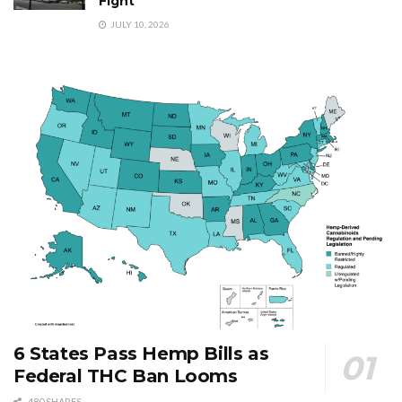
Fight
JULY 10, 2026
6 States Pass Hemp Bills as
Federal THC Ban Looms
480 SHARES