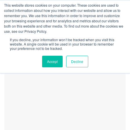
This website stores cookies on your computer. These cookies are used to
collect information about how you interact with our website and allow us to
remember you. We use this information in order to improve and customize
your browsing experience and for analytics and metrics about our visitors
both on this website and other media. To find out more about the cookies we
Home
Regulation
Ohio Becomes 24th State to Legalize Adult-Use
use, see our Privacy Policy.
Cannabis
If you decline, your information won’t be tracked when you visit this
Marijuana_Legalization_and
website. A single cookie will be used in your browser to remember
your preference not to be tracked.
21
Accept
Decline