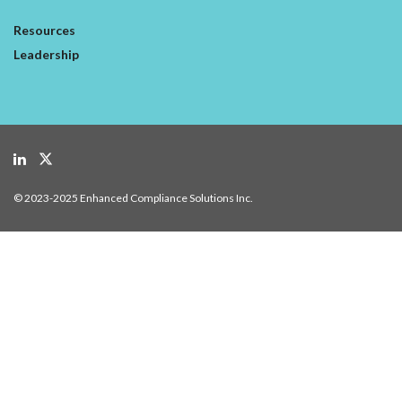
Resources
Leadership
© 2023-2025 Enhanced Compliance Solutions Inc.