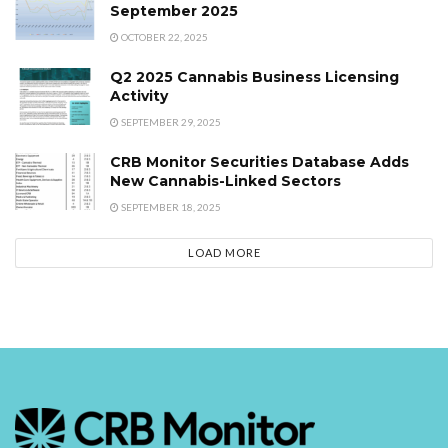
September 2025
OCTOBER 22, 2025
Q2 2025 Cannabis Business Licensing
Activity
SEPTEMBER 29, 2025
CRB Monitor Securities Database Adds
New Cannabis-Linked Sectors
SEPTEMBER 18, 2025
LOAD MORE