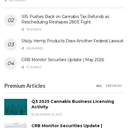
IRS Pushes Back on Cannabis Tax Refunds as
Rescheduling Reshapes 280E Fight
78 SHARES
Stiiizy Hemp Products Draw Another Federal Lawsuit
206 SHARES
CRB Monitor Securities Update | May 2026
71 SHARES
Premium Articles
ALL
PREMIUM
Q3 2025 Cannabis Business Licensing
Activity
DECEMBER 18, 2025
CRB Monitor Securities Update |