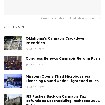
Color indicates highest legalization use proposed.
#21 – 11/8/24
Oklahoma’s Cannabis Crackdown
Intensifies
JULY 31, 2026
Congress Renews Cannabis Reform Push
JULY 24, 2026
Missouri Opens Third Microbusiness
Licensing Round Under Tightened Rules
JULY 17, 2026
IRS Pushes Back on Cannabis Tax
Refunds as Rescheduling Reshapes 280E