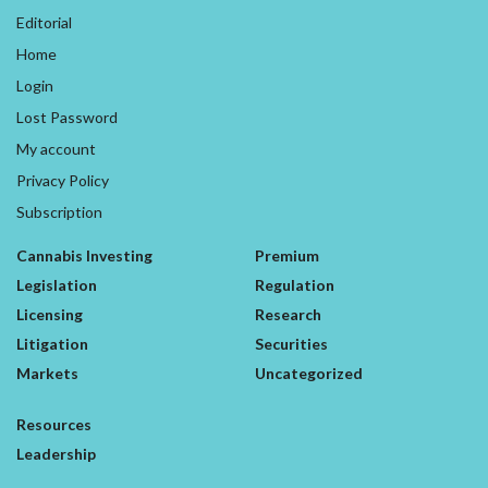
Editorial
Home
Login
Lost Password
My account
Privacy Policy
Subscription
Cannabis Investing
Premium
Legislation
Regulation
Licensing
Research
Litigation
Securities
Markets
Uncategorized
Resources
Leadership