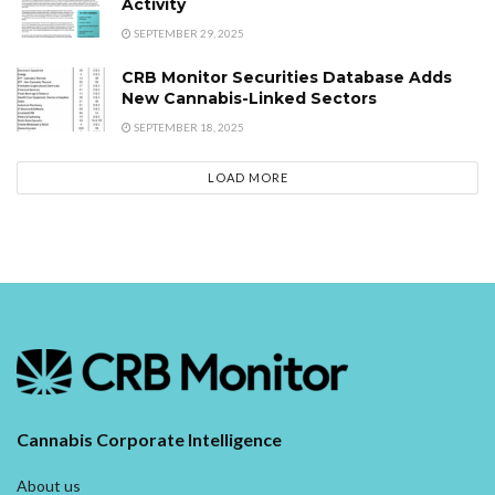
Activity
SEPTEMBER 29, 2025
CRB Monitor Securities Database Adds
New Cannabis-Linked Sectors
SEPTEMBER 18, 2025
LOAD MORE
Cannabis Corporate Intelligence
About us