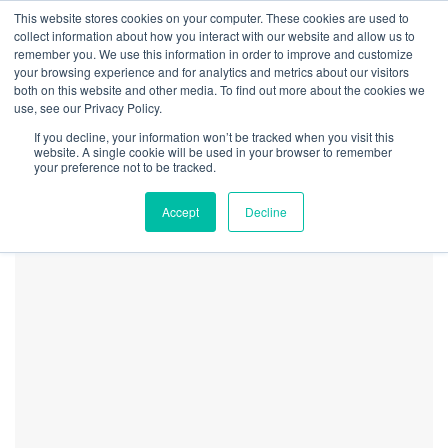
This website stores cookies on your computer. These cookies are used to
collect information about how you interact with our website and allow us to
remember you. We use this information in order to improve and customize
your browsing experience and for analytics and metrics about our visitors
both on this website and other media. To find out more about the cookies we
Home
Markets
Michigan Growers Continue to Struggle as Market Levels
use, see our Privacy Policy.
Michigan Cannabis Price
If you decline, your information won’t be tracked when you visit this
Fluctuations_20072_image0
website. A single cookie will be used in your browser to remember
your preference not to be tracked.
Accept
Decline