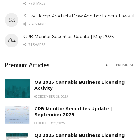
79 SHARES
Stiiizy Hemp Products Draw Another Federal Lawsuit
206 SHARES
CRB Monitor Securities Update | May 2026
71 SHARES
Premium Articles
ALL
PREMIUM
Q3 2025 Cannabis Business Licensing
Activity
DECEMBER 18, 2025
CRB Monitor Securities Update |
September 2025
OCTOBER 22, 2025
Q2 2025 Cannabis Business Licensing