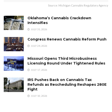
Source: Michigan Cannabis Regulatory Agency
Oklahoma’s Cannabis Crackdown
Intensifies
JULY 31, 2026
Congress Renews Cannabis Reform Push
JULY 24, 2026
Missouri Opens Third Microbusiness
Licensing Round Under Tightened Rules
JULY 17, 2026
IRS Pushes Back on Cannabis Tax
Refunds as Rescheduling Reshapes 280E
Fight
JULY 10, 2026