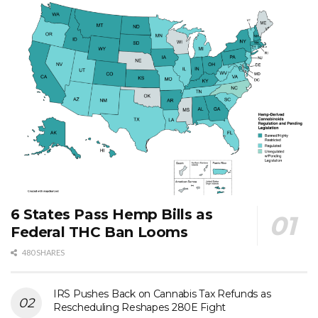
6 States Pass Hemp Bills as
Federal THC Ban Looms
480 SHARES
IRS Pushes Back on Cannabis Tax Refunds as
Rescheduling Reshapes 280E Fight