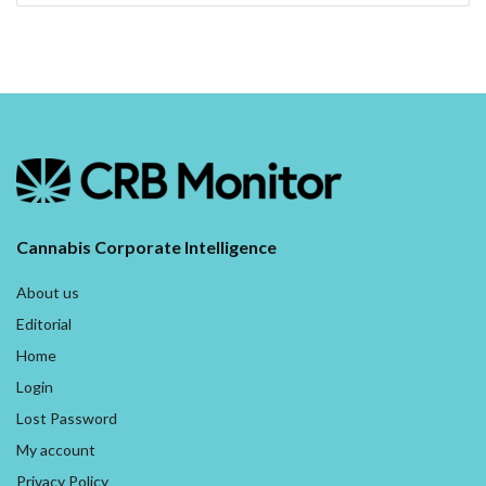
Cannabis Corporate Intelligence
About us
Editorial
Home
Login
Lost Password
My account
Privacy Policy