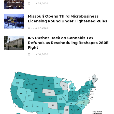
JULY 24, 2026
Missouri Opens Third Microbusiness
Licensing Round Under Tightened Rules
JULY 17, 2026
IRS Pushes Back on Cannabis Tax
Refunds as Rescheduling Reshapes 280E
Fight
JULY 10, 2026