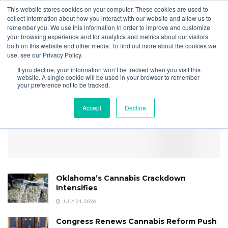
This website stores cookies on your computer. These cookies are used to
collect information about how you interact with our website and allow us to
remember you. We use this information in order to improve and customize
your browsing experience and for analytics and metrics about our visitors
both on this website and other media. To find out more about the cookies we
Home
Securities
CRB Monitor Chart of the Month | April 2024
use, see our Privacy Policy.
COTM Rescheduling Correl
If you decline, your information won’t be tracked when you visit this
May 2024
website. A single cookie will be used in your browser to remember
your preference not to be tracked.
Accept
Decline
Oklahoma’s Cannabis Crackdown
Intensifies
JULY 31, 2026
Congress Renews Cannabis Reform Push