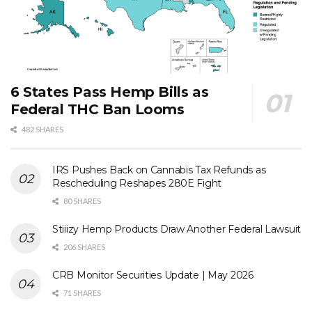
6 States Pass Hemp Bills as
Federal THC Ban Looms
482 SHARES
IRS Pushes Back on Cannabis Tax Refunds as
Rescheduling Reshapes 280E Fight
80 SHARES
Stiiizy Hemp Products Draw Another Federal Lawsuit
206 SHARES
CRB Monitor Securities Update | May 2026
71 SHARES