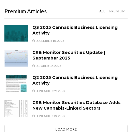
Premium Articles
ALL
PREMIUM
Q3 2025 Cannabis Business Licensing
Activity
DECEMBER 18, 2025
CRB Monitor Securities Update |
September 2025
OCTOBER 22, 2025
Q2 2025 Cannabis Business Licensing
Activity
SEPTEMBER 29, 2025
CRB Monitor Securities Database Adds
New Cannabis-Linked Sectors
SEPTEMBER 18, 2025
LOAD MORE