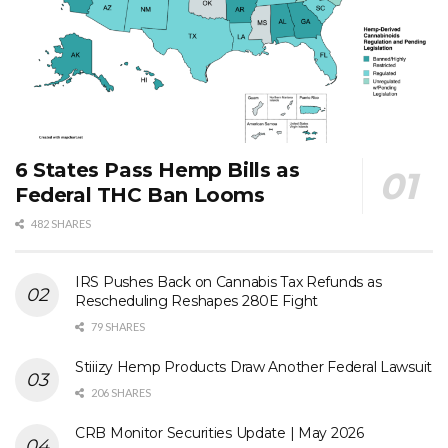
6 States Pass Hemp Bills as
Federal THC Ban Looms
482 SHARES
IRS Pushes Back on Cannabis Tax Refunds as
Rescheduling Reshapes 280E Fight
79 SHARES
Stiiizy Hemp Products Draw Another Federal Lawsuit
206 SHARES
CRB Monitor Securities Update | May 2026