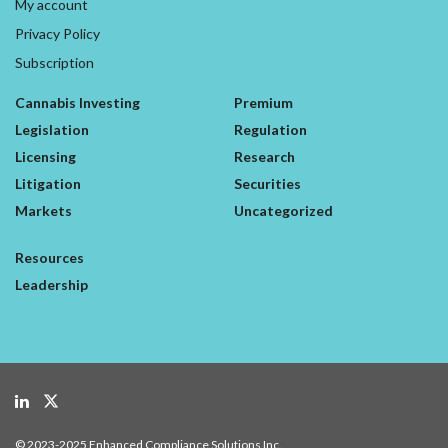
My account
Privacy Policy
Subscription
Cannabis Investing
Premium
Legislation
Regulation
Licensing
Research
Litigation
Securities
Markets
Uncategorized
Resources
Leadership
© 2023-2025 Enhanced Compliance Solutions Inc.