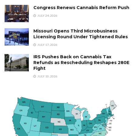
Congress Renews Cannabis Reform Push
JULY 24, 2026
Missouri Opens Third Microbusiness
Licensing Round Under Tightened Rules
JULY 17, 2026
IRS Pushes Back on Cannabis Tax
Refunds as Rescheduling Reshapes 280E
Fight
JULY 10, 2026