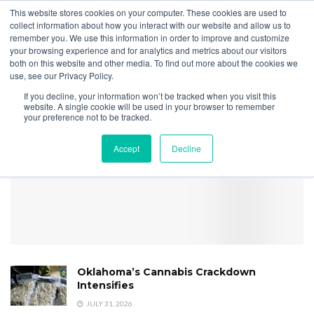
This website stores cookies on your computer. These cookies are used to
collect information about how you interact with our website and allow us to
remember you. We use this information in order to improve and customize
your browsing experience and for analytics and metrics about our visitors
both on this website and other media. To find out more about the cookies we
Home
Licensing
13 States Improve Regulatory Transparency
use, see our Privacy Policy.
2026 Transparency
If you decline, your information won’t be tracked when you visit this
Scorecard image
website. A single cookie will be used in your browser to remember
your preference not to be tracked.
Accept
Decline
Oklahoma’s Cannabis Crackdown
Intensifies
JULY 31, 2026