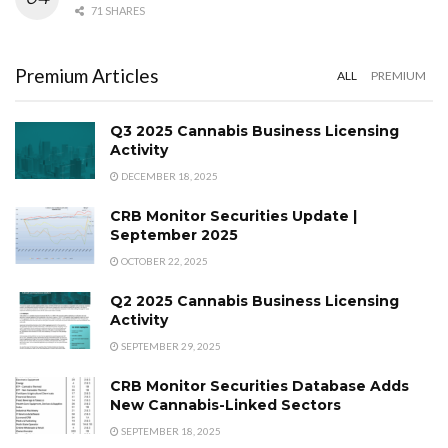
71 SHARES
Premium Articles
ALL
PREMIUM
Q3 2025 Cannabis Business Licensing
Activity
DECEMBER 18, 2025
CRB Monitor Securities Update |
September 2025
OCTOBER 22, 2025
Q2 2025 Cannabis Business Licensing
Activity
SEPTEMBER 29, 2025
CRB Monitor Securities Database Adds
New Cannabis-Linked Sectors
SEPTEMBER 18, 2025