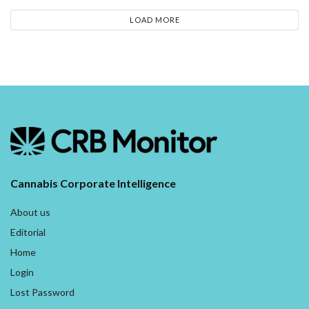
LOAD MORE
Cannabis Corporate Intelligence
About us
Editorial
Home
Login
Lost Password