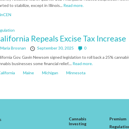
rted to stabilize, except in Illinois...
Read more.
FinCEN
gulation
alifornia Repeals Excise Tax Increase
y
Maria Brosnan
September 30, 2025
0
lifornia Gov. Gavin Newsom signed legislation to roll back a 25% cannabis
nnabis businesses some financial relief....
Read more.
alifornia
Maine
Michigan
Minnesota
Cannabis
Premium
s
Investing
Regulatio