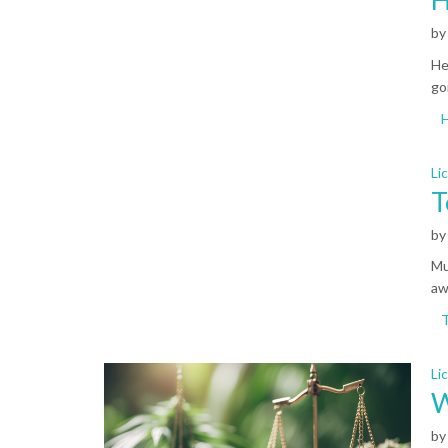
b
He
go
Li
T
b
Mu
aw
Li
W
b