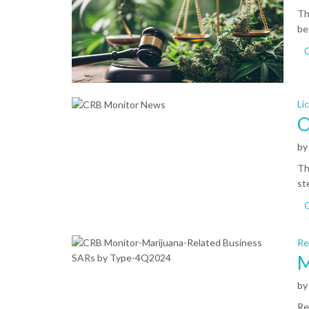
Th
be
C
Li
O
b
Th
st
Re
M
b
Re