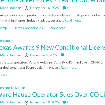
y
Maria Brosnan
December 10, 2025
0
mp producers and product manufacturers face a tough year ahead as th
ing on high hopes. Industry advocates and...
Read more.
Hemp
Hemp Cannabinoids
Minnesota
censing
exas Awards 9 New Conditional Licen
y
Maria Brosnan
December 5, 2025
0
lti-state operators Verano Holdings Corp. (VRNO), Trulieve (TCNNF) 
arded conditional licenses during phase...
Read more.
Texas
censing
,
Litigation
are Hause Operator Sues Over CO L
y
Maria Brosnan
November 10, 2025
0