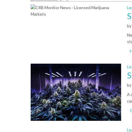
Le
S
b
Ne
st
Li
S
b
A 
ca
Le