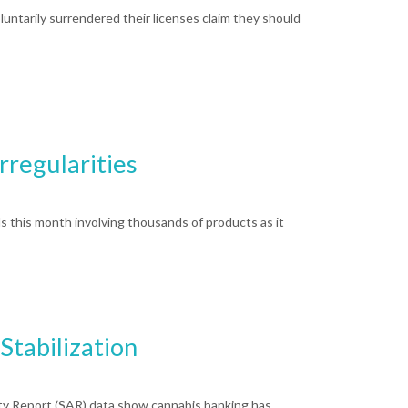
ntarily surrendered their licenses claim they should
rregularities
 this month involving thousands of products as it
Stabilization
ity Report (SAR) data show cannabis banking has