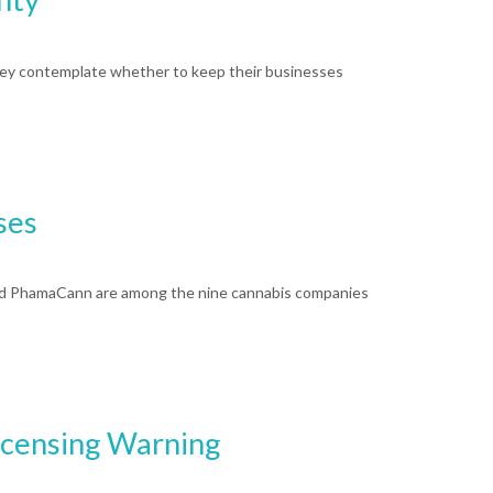
ey contemplate whether to keep their businesses
ses
and PhamaCann are among the nine cannabis companies
icensing Warning