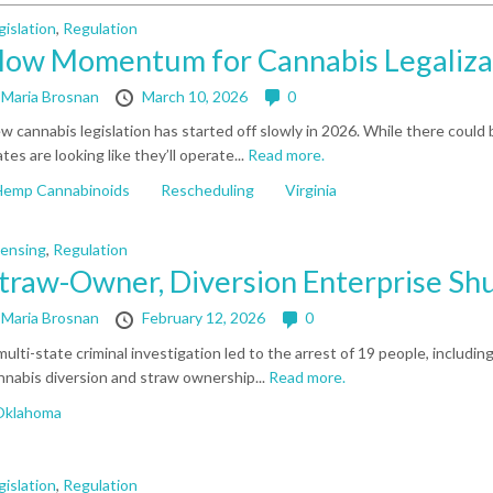
gislation
,
Regulation
low Momentum for Cannabis Legaliza
y
Maria Brosnan
March 10, 2026
0
w cannabis legislation has started off slowly in 2026. While there could
ates are looking like they’ll operate...
Read more.
Hemp Cannabinoids
Rescheduling
Virginia
censing
,
Regulation
traw-Owner, Diversion Enterprise Sh
y
Maria Brosnan
February 12, 2026
0
multi-state criminal investigation led to the arrest of 19 people, including
nnabis diversion and straw ownership...
Read more.
Oklahoma
gislation
,
Regulation