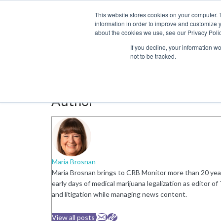
This website stores cookies on your computer. 
information in order to improve and customize y
about the cookies we use, see our Privacy Polic
LICENSING
REGULATION
MARKETS
SECUR
If you decline, your information w
not to be tracked.
Author:
Maria Brosnan
Author
Maria Brosnan
Maria Brosnan brings to CRB Monitor more than 20 year
early days of medical marijuana legalization as editor 
and litigation while managing news content.
View all posts