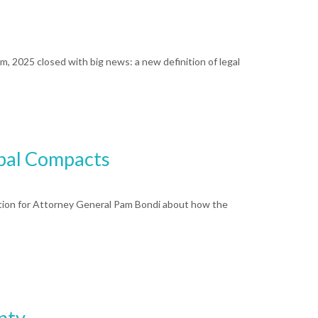
rm, 2025 closed with big news: a new definition of legal
ibal Compacts
question for Attorney General Pam Bondi about how the
nty