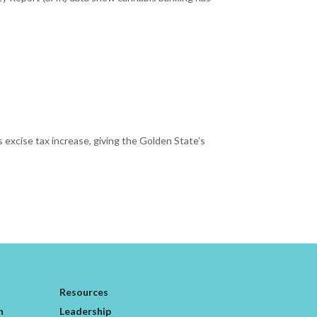
 excise tax increase, giving the Golden State’s
Resources
n
Leadership