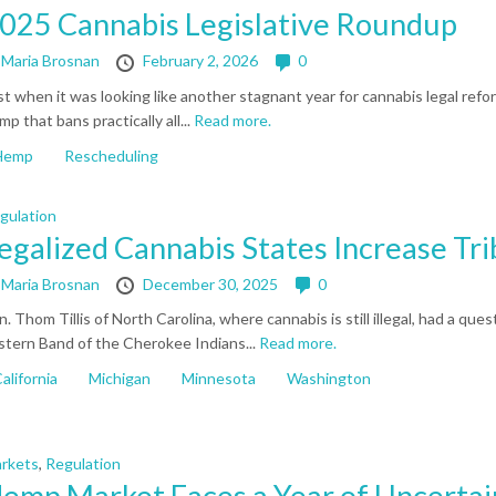
025 Cannabis Legislative Roundup
y
Maria Brosnan
February 2, 2026
0
st when it was looking like another stagnant year for cannabis legal refo
mp that bans practically all...
Read more.
Hemp
Rescheduling
gulation
egalized Cannabis States Increase Tr
y
Maria Brosnan
December 30, 2025
0
n. Thom Tillis of North Carolina, where cannabis is still illegal, had a 
stern Band of the Cherokee Indians...
Read more.
alifornia
Michigan
Minnesota
Washington
rkets
,
Regulation
emp Market Faces a Year of Uncertai