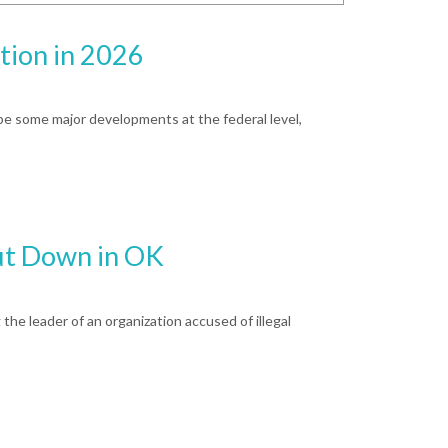
tion in 2026
 be some major developments at the federal level,
ut Down in OK
 the leader of an organization accused of illegal