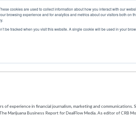
These cookies are used to collect information about how you interact with our webs
our browsing experience and for analytics and metrics about our visitors both on th
y.
ITIES
RESEARCH
on’t be tracked when you visit this website. A single cookie will be used in your b
s of experience in financial journalism, marketing and communications. 
of The Marijuana Business Report for DealFlow Media. As editor of CRB Mo