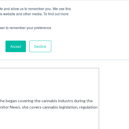
ite and allow us to remember you. We use this
Login
Register
is website and other media. To find out more
SUBSCRIBE
rowser to remember your preference
Accept
Decline
She began covering the cannabis industry during the
nitor News, she covers cannabis legislation, regulation