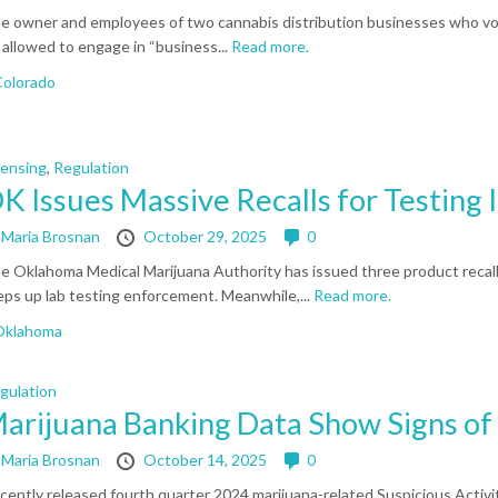
e owner and employees of two cannabis distribution businesses who volu
 allowed to engage in “business...
Read more.
olorado
censing
,
Regulation
K Issues Massive Recalls for Testing I
y
Maria Brosnan
October 29, 2025
0
e Oklahoma Medical Marijuana Authority has issued three product recalls
eps up lab testing enforcement. Meanwhile,...
Read more.
Oklahoma
gulation
arijuana Banking Data Show Signs of 
y
Maria Brosnan
October 14, 2025
0
cently released fourth quarter 2024 marijuana-related Suspicious Activ