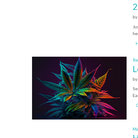
2
b
Ju
he
Re
L
b
Se
Ea
C
Ma
H