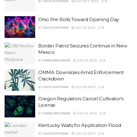
BY
ZACK HUFFMAN
AUGUST 5, 2024
0
Ohio Pre-Rolls Toward Opening Day
BY
ZACK HUFFMAN
JULY 31, 2024
0
Border Patrol Seizures Continue in New
Mexico
BY
MARIA BROSNAN
JULY 30, 2024
0
OMMA Downsizes Amid Enforcement
Crackdown
BY
ZACK HUFFMAN
JULY 29, 2024
0
Oregon Regulators Cancel Cultivator’s
License
BY
MARIA BROSNAN
JULY 26, 2024
0
Kentucky Waits for Application Flood
BY
ZACK HUFFMAN
JULY 25, 2024
0