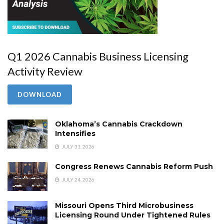
Q1 2026 Cannabis Business Licensing
Activity Review
DOWNLOAD
Oklahoma’s Cannabis Crackdown
Intensifies
JULY 31, 2026
Congress Renews Cannabis Reform Push
JULY 24, 2026
Missouri Opens Third Microbusiness
Licensing Round Under Tightened Rules