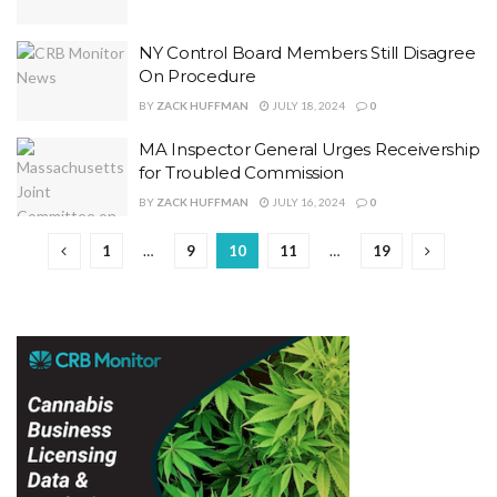
NY Control Board Members Still Disagree
On Procedure
BY
ZACK HUFFMAN
JULY 18, 2024
0
MA Inspector General Urges Receivership
for Troubled Commission
BY
ZACK HUFFMAN
JULY 16, 2024
0
1
…
9
10
11
…
19