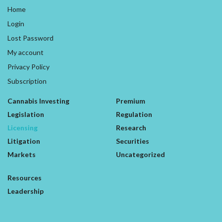
Home
Login
Lost Password
My account
Privacy Policy
Subscription
Cannabis Investing
Premium
Legislation
Regulation
Licensing
Research
Litigation
Securities
Markets
Uncategorized
Resources
Leadership