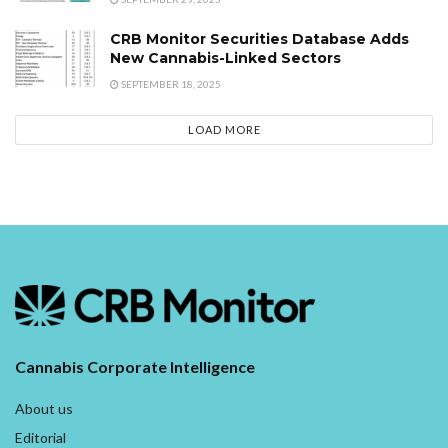
CRB Monitor Securities Database Adds
New Cannabis-Linked Sectors
SEPTEMBER 18, 2025
LOAD MORE
Cannabis Corporate Intelligence
About us
Editorial