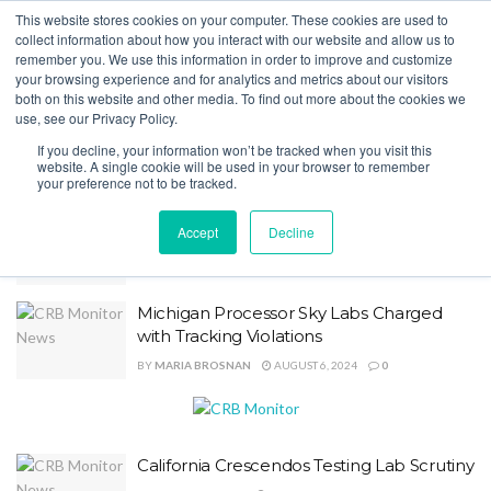
This website stores cookies on your computer. These cookies are used to
collect information about how you interact with our website and allow us to
remember you. We use this information in order to improve and customize
your browsing experience and for analytics and metrics about our visitors
Home
Category
Licensing
both on this website and other media. To find out more about the cookies we
use, see our Privacy Policy.
Licensing
If you decline, your information won’t be tracked when you visit this
website. A single cookie will be used in your browser to remember
your preference not to be tracked.
Regulators Expect $5B Market In New
Accept
Decline
York
BY
ZACK HUFFMAN
AUGUST 9, 2024
0
Michigan Processor Sky Labs Charged
with Tracking Violations
BY
MARIA BROSNAN
AUGUST 6, 2024
0
California Crescendos Testing Lab Scrutiny