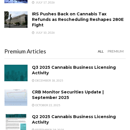
JULY 17, 2026
IRS Pushes Back on Cannabis Tax
Refunds as Rescheduling Reshapes 280E
Fight
JULY 10, 2026
Premium Articles
ALL
PREMIUM
Q3 2025 Cannabis Business Licensing
Activity
DECEMBER 18, 2025
CRB Monitor Securities Update |
September 2025
OCTOBER 22, 2025
Q2 2025 Cannabis Business Licensing
Activity
SEPTEMBER 29, 2025