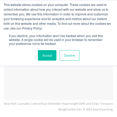
This website stores cookies on your computer. These cookies are used to
collect information about how you interact with our website and allow us to
remember you. We use this information in order to improve and customize
your browsing experience and for analytics and metrics about our visitors
both on this website and other media. To find out more about the cookies we
Home
Licensing
New York is Finally Back to Issuing Licenses
use, see our Privacy Policy.
NY OCM mtg 12-8-23
If you decline, your information won’t be tracked when you visit this
website. A single cookie will be used in your browser to remember
your preference not to be tracked.
Accept
Decline
New York Cannabis Control Board Member Hope Knight (left) and Chair Tremaine
Wright at the Dec. 8, 2023, board meeting.