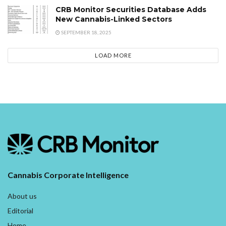
CRB Monitor Securities Database Adds
New Cannabis-Linked Sectors
SEPTEMBER 18, 2025
LOAD MORE
Cannabis Corporate Intelligence
About us
Editorial
Home