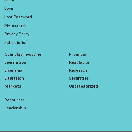
Login
Lost Password
My account
Privacy Policy
Subscription
Cannabis Investing
Premium
Legislation
Regulation
Licensing
Research
Litigation
Securities
Markets
Uncategorized
Resources
Leadership