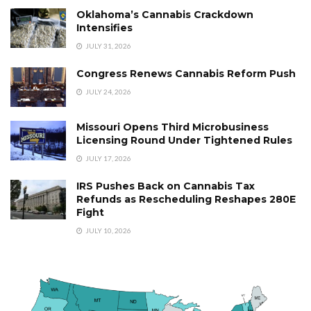
Oklahoma’s Cannabis Crackdown
Intensifies
JULY 31, 2026
Congress Renews Cannabis Reform Push
JULY 24, 2026
Missouri Opens Third Microbusiness
Licensing Round Under Tightened Rules
JULY 17, 2026
IRS Pushes Back on Cannabis Tax
Refunds as Rescheduling Reshapes 280E
Fight
JULY 10, 2026