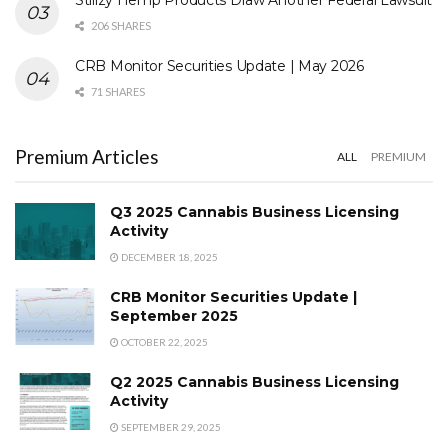
206 SHARES
CRB Monitor Securities Update | May 2026
71 SHARES
Premium Articles
ALL
PREMIUM
Q3 2025 Cannabis Business Licensing
Activity
DECEMBER 18, 2025
CRB Monitor Securities Update |
September 2025
OCTOBER 22, 2025
Q2 2025 Cannabis Business Licensing
Activity
SEPTEMBER 29, 2025