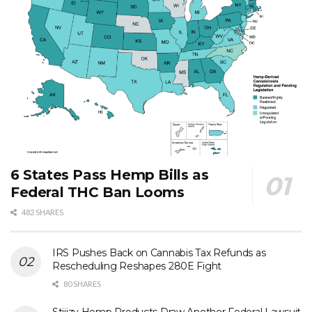
6 States Pass Hemp Bills as
Federal THC Ban Looms
482 SHARES
IRS Pushes Back on Cannabis Tax Refunds as
Rescheduling Reshapes 280E Fight
80 SHARES
Stiiizy Hemp Products Draw Another Federal Lawsuit