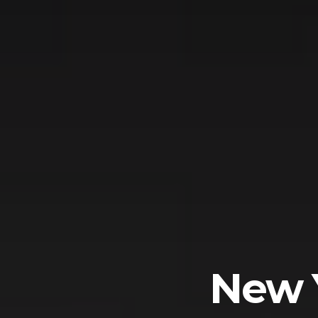
New Y