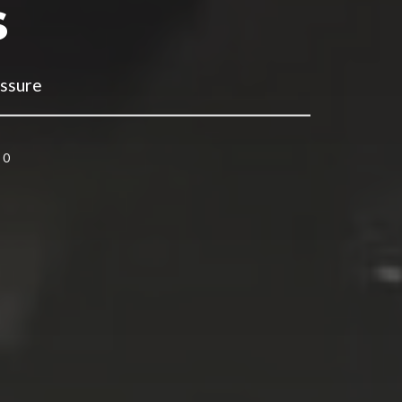
s
essure
0