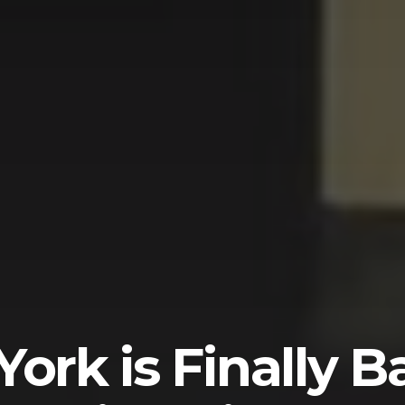
ork is Finally B