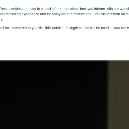
These cookies are used to collect information about how you interact with our webs
our browsing experience and for analytics and metrics about our visitors both on th
y.
ITIES
RESEARCH
on’t be tracked when you visit this website. A single cookie will be used in your b