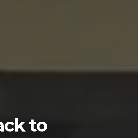
ack to