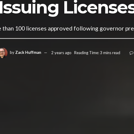
Issuing License
than 100 licenses approved following governor pr
by
Zack Huffman
2 years ago
Reading Time: 3 mins read