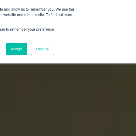
ite and allow us to remember you. We use this
Login
Register
is website and other media. To find out more
SUBSCRIBE
rowser to remember your preference
Accept
Decline