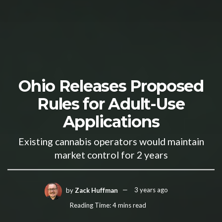
Ohio Releases Proposed
Rules for Adult-Use
Applications
Existing cannabis operators would maintain
market control for 2 years
by
Zack Huffman
3 years ago
Reading Time: 4 mins read