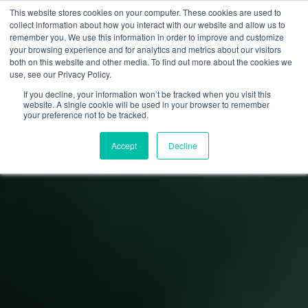
This website stores cookies on your computer. These cookies are used to
collect information about how you interact with our website and allow us to
remember you. We use this information in order to improve and customize
your browsing experience and for analytics and metrics about our visitors
both on this website and other media. To find out more about the cookies we
use, see our Privacy Policy.
If you decline, your information won’t be tracked when you visit this
website. A single cookie will be used in your browser to remember
your preference not to be tracked.
Accept
Decline