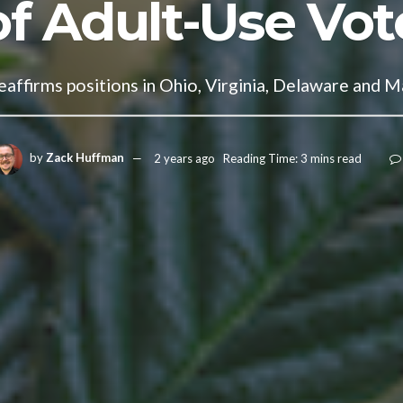
of Adult-Use Vot
affirms positions in Ohio, Virginia, Delaware and M
by
Zack Huffman
2 years ago
Reading Time: 3 mins read