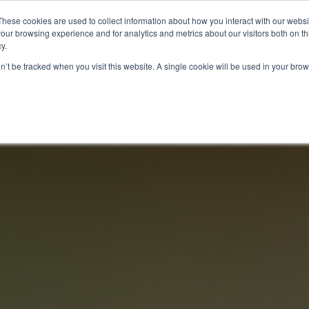
These cookies are used to collect information about how you interact with our webs
our browsing experience and for analytics and metrics about our visitors both on th
y.
ITIES
RESEARCH
on’t be tracked when you visit this website. A single cookie will be used in your b