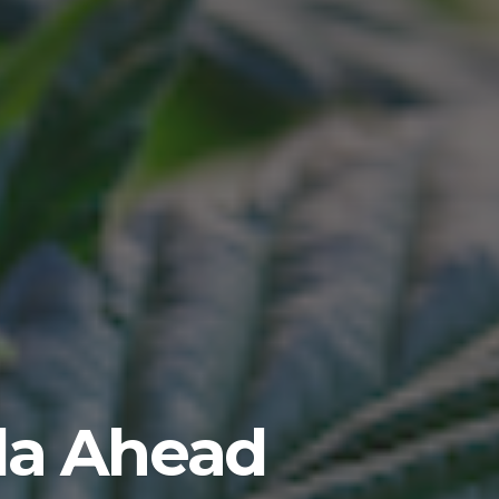
ida Ahead