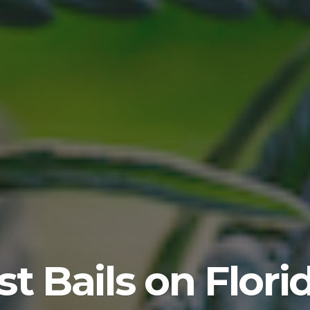
t Bails on Flor