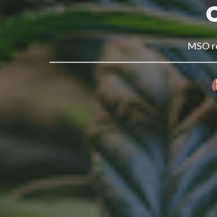
MSO re