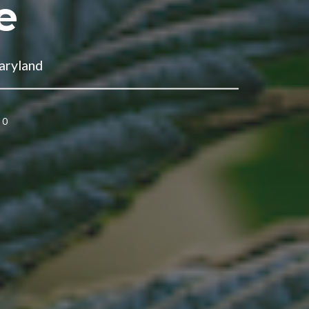
e
aryland
0