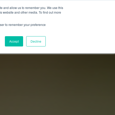
ite and allow us to remember you. We use this
Login
Register
is website and other media. To find out more
SUBSCRIBE
rowser to remember your preference
Accept
Decline