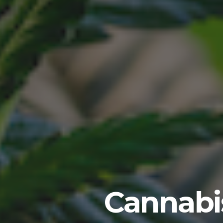
Cannabis