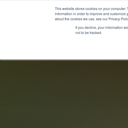
This website stores cookies on your computer. 
information in order to improve and customize y
about the cookies we use, see our Privacy Polic
LICENSING
REGULATION
MARKETS
SECUR
If you decline, your information w
not to be tracked.