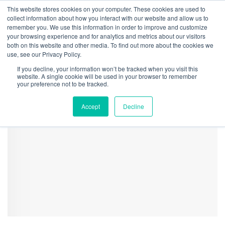
This website stores cookies on your computer. These cookies are used to
collect information about how you interact with our website and allow us to
remember you. We use this information in order to improve and customize
your browsing experience and for analytics and metrics about our visitors
both on this website and other media. To find out more about the cookies we
Home
Securities
CRB Monitor Cannabis-Linked Securities Update | July
use, see our Privacy Policy.
2024
If you decline, your information won’t be tracked when you visit this
Reg Methodology Table
website. A single cookie will be used in your browser to remember
your preference not to be tracked.
Accept
Decline