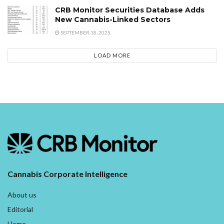
CRB Monitor Securities Database Adds
New Cannabis-Linked Sectors
SEPTEMBER 18, 2025
LOAD MORE
Cannabis Corporate Intelligence
About us
Editorial
Home