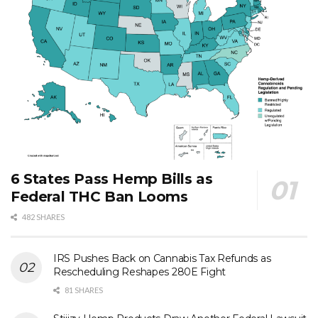
6 States Pass Hemp Bills as
Federal THC Ban Looms
482 SHARES
IRS Pushes Back on Cannabis Tax Refunds as
Rescheduling Reshapes 280E Fight
81 SHARES