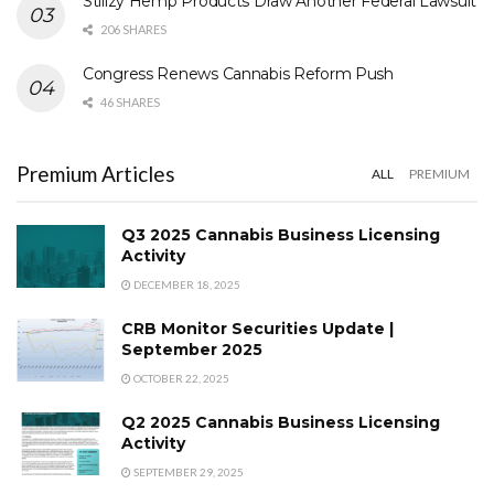
Stiiizy Hemp Products Draw Another Federal Lawsuit
206 SHARES
Congress Renews Cannabis Reform Push
46 SHARES
Premium Articles
ALL
PREMIUM
Q3 2025 Cannabis Business Licensing
Activity
DECEMBER 18, 2025
CRB Monitor Securities Update |
September 2025
OCTOBER 22, 2025
Q2 2025 Cannabis Business Licensing
Activity
SEPTEMBER 29, 2025