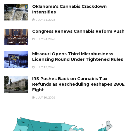
Oklahoma’s Cannabis Crackdown
Intensifies
JULY 31, 2026
Congress Renews Cannabis Reform Push
JULY 24, 2026
Missouri Opens Third Microbusiness
Licensing Round Under Tightened Rules
JULY 17, 2026
IRS Pushes Back on Cannabis Tax
Refunds as Rescheduling Reshapes 280E
Fight
JULY 10, 2026