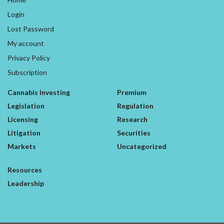
Login
Lost Password
My account
Privacy Policy
Subscription
Cannabis Investing
Premium
Legislation
Regulation
Licensing
Research
Litigation
Securities
Markets
Uncategorized
Resources
Leadership