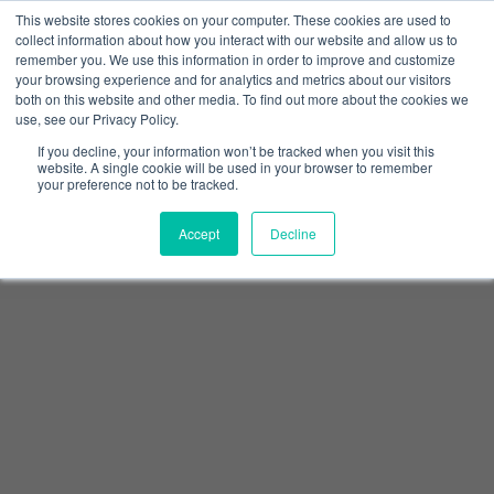
This website stores cookies on your computer. These cookies are used to
collect information about how you interact with our website and allow us to
remember you. We use this information in order to improve and customize
your browsing experience and for analytics and metrics about our visitors
both on this website and other media. To find out more about the cookies we
use, see our Privacy Policy.
If you decline, your information won’t be tracked when you visit this
website. A single cookie will be used in your browser to remember
your preference not to be tracked.
Accept
Decline