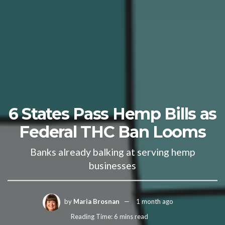
6 States Pass Hemp Bills as
Federal THC Ban Looms
Banks already balking at serving hemp
businesses
by
Maria Brosnan
1 month ago
Reading Time: 6 mins read