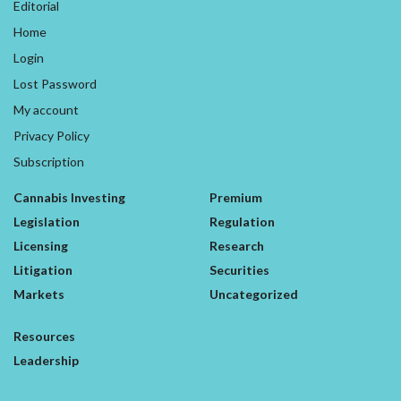
Editorial
Home
Login
Lost Password
My account
Privacy Policy
Subscription
Cannabis Investing
Premium
Legislation
Regulation
Licensing
Research
Litigation
Securities
Markets
Uncategorized
Resources
Leadership