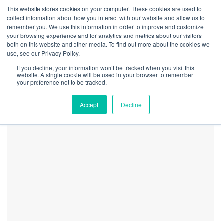
This website stores cookies on your computer. These cookies are used to
collect information about how you interact with our website and allow us to
remember you. We use this information in order to improve and customize
your browsing experience and for analytics and metrics about our visitors
both on this website and other media. To find out more about the cookies we
Home
Securities
CRB Monitor Chart of the Month – The Florida Effect
use, see our Privacy Policy.
CRBM Nov 2024
If you decline, your information won’t be tracked when you visit this
Newsletter FL Biz Chart
website. A single cookie will be used in your browser to remember
your preference not to be tracked.
Accept
Decline