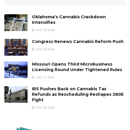
Oklahoma’s Cannabis Crackdown
Intensifies
JULY 31, 2026
Congress Renews Cannabis Reform Push
JULY 24, 2026
Missouri Opens Third Microbusiness
Licensing Round Under Tightened Rules
JULY 17, 2026
IRS Pushes Back on Cannabis Tax
Refunds as Rescheduling Reshapes 280E
Fight
JULY 10, 2026