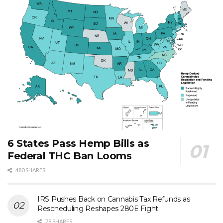
6 States Pass Hemp Bills as
Federal THC Ban Looms
480 SHARES
IRS Pushes Back on Cannabis Tax Refunds as
Rescheduling Reshapes 280E Fight
78 SHARES