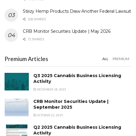
Stiiizy Hemp Products Draw Another Federal Lawsuit
206 SHARES
CRB Monitor Securities Update | May 2026
71 SHARES
Premium Articles
ALL
PREMIUM
Q3 2025 Cannabis Business Licensing
Activity
DECEMBER 18, 2025
CRB Monitor Securities Update |
September 2025
OCTOBER 22, 2025
Q2 2025 Cannabis Business Licensing
Activity