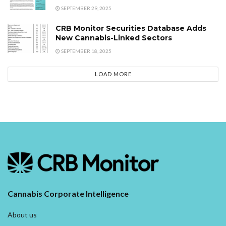
SEPTEMBER 29, 2025
CRB Monitor Securities Database Adds
New Cannabis-Linked Sectors
SEPTEMBER 18, 2025
LOAD MORE
Cannabis Corporate Intelligence
About us