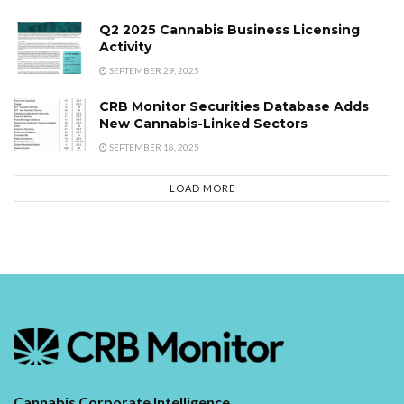
Q2 2025 Cannabis Business Licensing
Activity
SEPTEMBER 29, 2025
CRB Monitor Securities Database Adds
New Cannabis-Linked Sectors
SEPTEMBER 18, 2025
LOAD MORE
Cannabis Corporate Intelligence