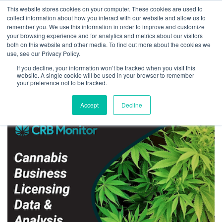
This website stores cookies on your computer. These cookies are used to
collect information about how you interact with our website and allow us to
remember you. We use this information in order to improve and customize
your browsing experience and for analytics and metrics about our visitors
both on this website and other media. To find out more about the cookies we
Home
Read CRB Monitor’s Seminal Analysis of Cannabis Business Risk
use, see our Privacy Policy.
CRB Subscribe to
If you decline, your information won’t be tracked when you visit this
Download
website. A single cookie will be used in your browser to remember
your preference not to be tracked.
V3_350x250web
Accept
Decline