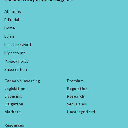
About us
Editorial
Home
Login
Lost Password
My account
Privacy Policy
Subscription
Cannabis Investing
Premium
Legislation
Regulation
Licensing
Research
Litigation
Securities
Markets
Uncategorized
Resources