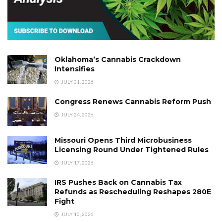
Oklahoma’s Cannabis Crackdown
Intensifies
JULY 31, 2026
Congress Renews Cannabis Reform Push
JULY 24, 2026
Missouri Opens Third Microbusiness
Licensing Round Under Tightened Rules
JULY 17, 2026
IRS Pushes Back on Cannabis Tax
Refunds as Rescheduling Reshapes 280E
Fight
JULY 10, 2026