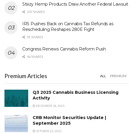
Stiiizy Hemp Products Draw Another Federal Lawsuit
207 SHARES
IRS Pushes Back on Cannabis Tax Refunds as
Rescheduling Reshapes 280E Fight
81 SHARES
Congress Renews Cannabis Reform Push
46 SHARES
Premium Articles
ALL
PREMIUM
Q3 2025 Cannabis Business Licensing
Activity
DECEMBER 18, 2025
CRB Monitor Securities Update |
September 2025
OCTOBER 22, 2025