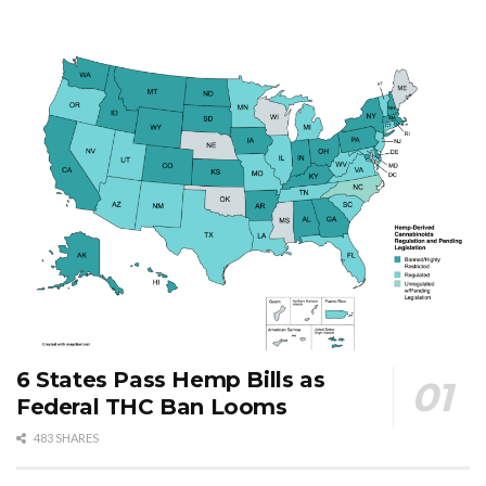
6 States Pass Hemp Bills as
Federal THC Ban Looms
483 SHARES