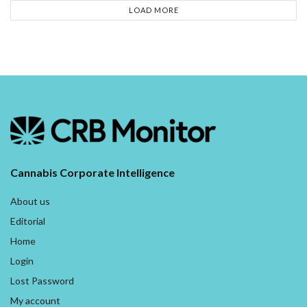
LOAD MORE
Cannabis Corporate Intelligence
About us
Editorial
Home
Login
Lost Password
My account