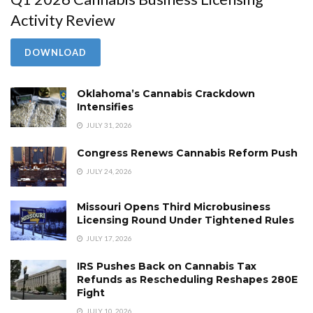
Activity Review
DOWNLOAD
Oklahoma’s Cannabis Crackdown
Intensifies
JULY 31, 2026
Congress Renews Cannabis Reform Push
JULY 24, 2026
Missouri Opens Third Microbusiness
Licensing Round Under Tightened Rules
JULY 17, 2026
IRS Pushes Back on Cannabis Tax
Refunds as Rescheduling Reshapes 280E
Fight
JULY 10, 2026