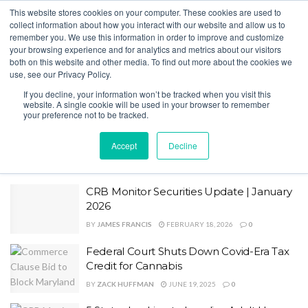
This website stores cookies on your computer. These cookies are used to
collect information about how you interact with our website and allow us to
remember you. We use this information in order to improve and customize
your browsing experience and for analytics and metrics about our visitors
both on this website and other media. To find out more about the cookies we
Home
Tag
280E
use, see our Privacy Policy.
Tag:
280E
If you decline, your information won’t be tracked when you visit this
website. A single cookie will be used in your browser to remember
your preference not to be tracked.
IRS Pushes Back on Cannabis Tax
Refunds as Rescheduling Reshapes 280E
Accept
Decline
Fight
BY
ZACK HUFFMAN
JULY 10, 2026
0
CRB Monitor Securities Update | January
2026
BY
JAMES FRANCIS
FEBRUARY 18, 2026
0
Federal Court Shuts Down Covid-Era Tax
Credit for Cannabis
BY
ZACK HUFFMAN
JUNE 19, 2025
0