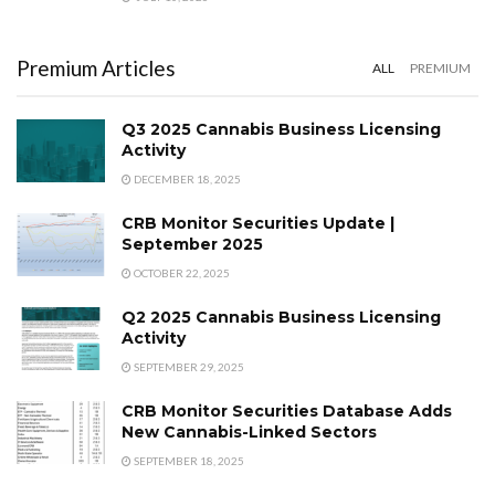
Premium Articles
ALL
PREMIUM
Q3 2025 Cannabis Business Licensing
Activity
DECEMBER 18, 2025
CRB Monitor Securities Update |
September 2025
OCTOBER 22, 2025
Q2 2025 Cannabis Business Licensing
Activity
SEPTEMBER 29, 2025
CRB Monitor Securities Database Adds
New Cannabis-Linked Sectors
SEPTEMBER 18, 2025