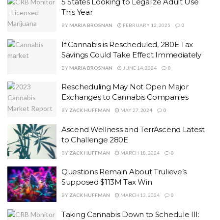
5 States Looking to Legalize Adult Use
This Year
BY
MARIA BROSNAN
FEBRUARY 12, 2025
0
If Cannabis is Rescheduled, 280E Tax
Savings Could Take Effect Immediately
BY
MARIA BROSNAN
JUNE 14, 2024
0
Rescheduling May Not Open Major
Exchanges to Cannabis Companies
BY
ZACK HUFFMAN
MAY 27, 2024
0
Ascend Wellness and TerrAscend Latest
to Challenge 280E
BY
ZACK HUFFMAN
MARCH 18, 2024
0
Questions Remain About Trulieve’s
Supposed $113M Tax Win
BY
ZACK HUFFMAN
MARCH 13, 2024
0
Taking Cannabis Down to Schedule III: