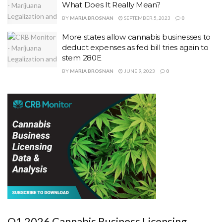
What Does It Really Mean?
BY
MARIA BROSNAN
SEPTEMBER 5, 2023
0
More states allow cannabis businesses to
deduct expenses as fed bill tries again to
stem 280E
BY
MARIA BROSNAN
JUNE 9, 2023
0
Q1 2026 Cannabis Business Licensing