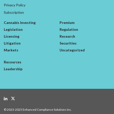
Privacy Policy
Subscription
Cannabis Investing
Premium
Legislation
Regulation
Licensing
Research
Litigation
Securities
Markets
Uncategorized
Resources
Leadership
© 2023-2025 Enhanced Compliance Solutions Inc.