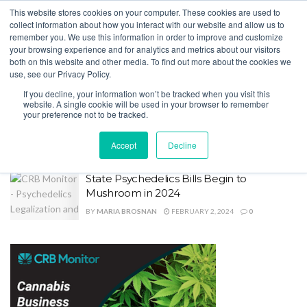
This website stores cookies on your computer. These cookies are used to
collect information about how you interact with our website and allow us to
remember you. We use this information in order to improve and customize
your browsing experience and for analytics and metrics about our visitors
both on this website and other media. To find out more about the cookies we
Home
Tag
Alaska
use, see our Privacy Policy.
Tag:
Alaska
If you decline, your information won’t be tracked when you visit this
website. A single cookie will be used in your browser to remember
your preference not to be tracked.
Public Access to Cannabis Licensing Info
Improves
Accept
Decline
BY
MARIA BROSNAN
JULY 9, 2025
0
State Psychedelics Bills Begin to
Mushroom in 2024
BY
MARIA BROSNAN
FEBRUARY 2, 2024
0