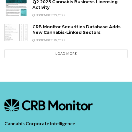
Q2 2025 Cannabis Business Licensing
Activity
SEPTEMBER 29, 2025
CRB Monitor Securities Database Adds
New Cannabis-Linked Sectors
SEPTEMBER 18, 2025
LOAD MORE
Cannabis Corporate Intelligence