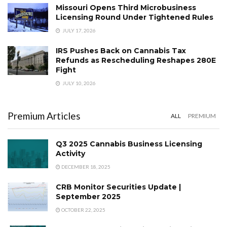
Missouri Opens Third Microbusiness
Licensing Round Under Tightened Rules
JULY 17, 2026
IRS Pushes Back on Cannabis Tax
Refunds as Rescheduling Reshapes 280E
Fight
JULY 10, 2026
Premium Articles
ALL
PREMIUM
Q3 2025 Cannabis Business Licensing
Activity
DECEMBER 18, 2025
CRB Monitor Securities Update |
September 2025
OCTOBER 22, 2025