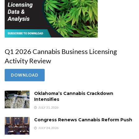
Q1 2026 Cannabis Business Licensing
Activity Review
DOWNLOAD
Oklahoma’s Cannabis Crackdown
Intensifies
JULY 31, 2026
Congress Renews Cannabis Reform Push
JULY 24, 2026