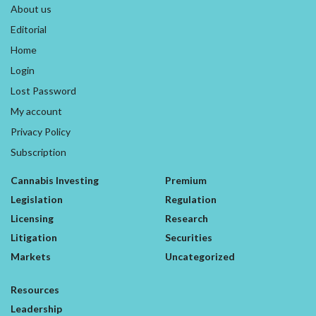
About us
Editorial
Home
Login
Lost Password
My account
Privacy Policy
Subscription
Cannabis Investing
Premium
Legislation
Regulation
Licensing
Research
Litigation
Securities
Markets
Uncategorized
Resources
Leadership