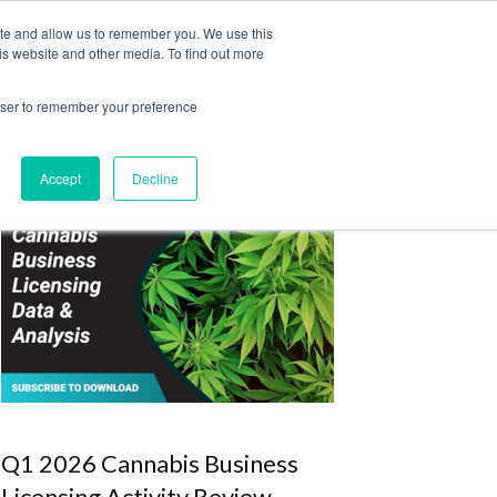
ite and allow us to remember you. We use this
Login
Register
is website and other media. To find out more
SUBSCRIBE
rowser to remember your preference
Accept
Decline
Q1 2026 Cannabis Business
Licensing Activity Review