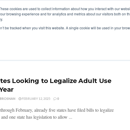
These cookies are used to collect information about how you interact with our webs
our browsing experience and for analytics and metrics about our visitors both on th
y.
ITIES
RESEARCH
on’t be tracked when you visit this website. A single cookie will be used in your b
ates Looking to Legalize Adult Use
 Year
 BROSNAN
FEBRUARY 12, 2025
0
rough February, already five states have filed bills to legalize
 and one state has legislation to allow ...