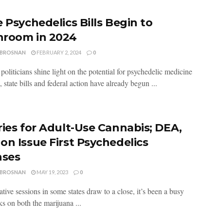
 Psychedelics Bills Begin to
room in 2024
 BROSNAN
FEBRUARY 2, 2024
0
oliticians shine light on the potential for psychedelic medicine
, state bills and federal action have already begun ...
ries for Adult-Use Cannabis; DEA,
on Issue First Psychedelics
nses
 BROSNAN
MAY 19, 2023
0
ative sessions in some states draw to a close, it’s been a busy
s on both the marijuana ...