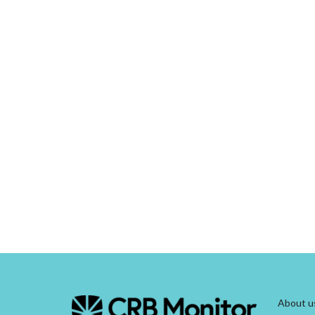
About u