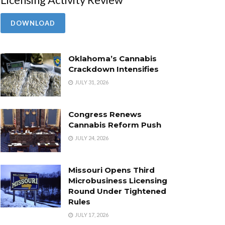
DOWNLOAD
Oklahoma’s Cannabis
Crackdown Intensifies
JULY 31, 2026
Congress Renews
Cannabis Reform Push
JULY 24, 2026
Missouri Opens Third
Microbusiness Licensing
Round Under Tightened
Rules
JULY 17, 2026