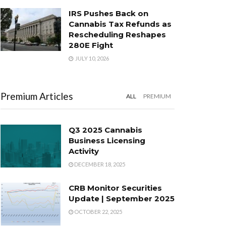
IRS Pushes Back on
Cannabis Tax Refunds as
Rescheduling Reshapes
280E Fight
JULY 10, 2026
Premium Articles
ALL
PREMIUM
Q3 2025 Cannabis
Business Licensing
Activity
DECEMBER 18, 2025
CRB Monitor Securities
Update | September 2025
OCTOBER 22, 2025