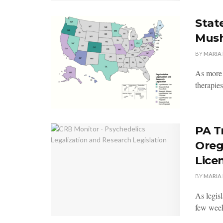
State
Mush
BY
MARIA
As more p
therapies
PA T
Oreg
Lice
BY
MARIA
As legisl
few week