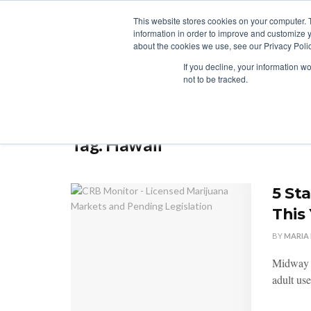
This website stores cookies on your computer. 
information in order to improve and customize y
about the cookies we use, see our Privacy Polic
LICENSING
REGULATION
MARKETS
SECUR
If you decline, your information w
not to be tracked.
Home
Tag
Hawaii
Tag:
Hawaii
5 St
This
BY
MARIA
Midway th
adult use