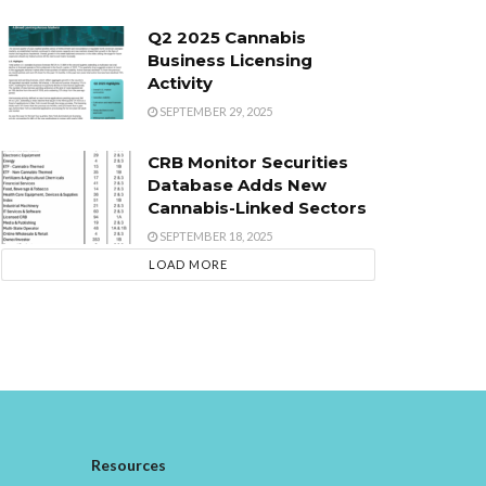
Q2 2025 Cannabis
Business Licensing
Activity
SEPTEMBER 29, 2025
CRB Monitor Securities
Database Adds New
Cannabis-Linked Sectors
SEPTEMBER 18, 2025
LOAD MORE
Resources