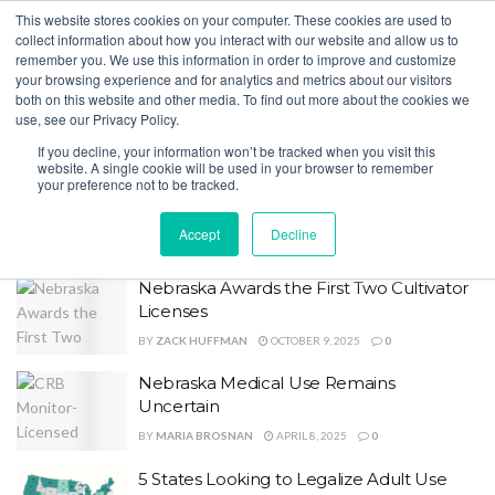
This website stores cookies on your computer. These cookies are used to
collect information about how you interact with our website and allow us to
remember you. We use this information in order to improve and customize
your browsing experience and for analytics and metrics about our visitors
both on this website and other media. To find out more about the cookies we
Home
Tag
Nebraska
use, see our Privacy Policy.
Tag:
Nebraska
If you decline, your information won’t be tracked when you visit this
website. A single cookie will be used in your browser to remember
your preference not to be tracked.
13 States Improve Regulatory
Transparency
Accept
Decline
BY
MARIA BROSNAN
MAY 28, 2026
0
Nebraska Awards the First Two Cultivator
Licenses
BY
ZACK HUFFMAN
OCTOBER 9, 2025
0
Nebraska Medical Use Remains
Uncertain
BY
MARIA BROSNAN
APRIL 8, 2025
0
5 States Looking to Legalize Adult Use