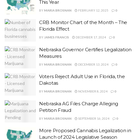
This Year
BY
MARIA BROSNAN
FEBRUARY 12, 2025
0
CRB Monitor Chart of the Month – The
Florida Effect
BY
JAMES FRANCIS
DECEMBER 17, 2024
0
Nebraska Governor Certifies Legalization
Measures
BY
MARIA BROSNAN
DECEMBER 13, 2024
0
Voters Reject Adult Use in Florida, the
Dakotas
BY
MARIA BROSNAN
NOVEMBER 8, 2024
0
Nebraska AG Files Charge Alleging
Petition Fraud
BY
MARIA BROSNAN
SEPTEMBER 16, 2024
0
More Proposed Cannabis Legalization in
Launch of 2024 Legislative Season