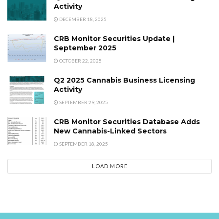
Activity
DECEMBER 18, 2025
CRB Monitor Securities Update |
September 2025
OCTOBER 22, 2025
Q2 2025 Cannabis Business Licensing
Activity
SEPTEMBER 29, 2025
CRB Monitor Securities Database Adds
New Cannabis-Linked Sectors
SEPTEMBER 18, 2025
LOAD MORE