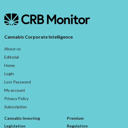
Cannabis Corporate Intelligence
About us
Editorial
Home
Login
Lost Password
My account
Privacy Policy
Subscription
Cannabis Investing
Premium
Legislation
Regulation