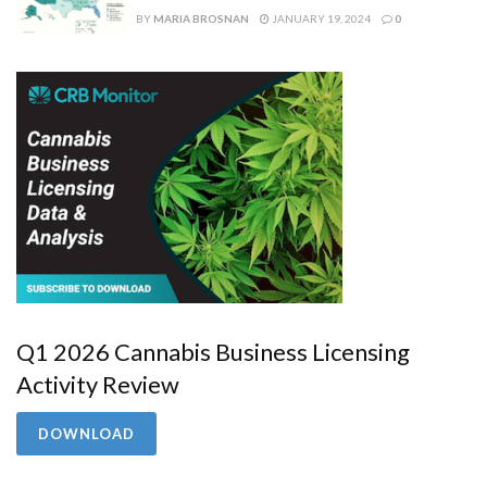
BY
MARIA BROSNAN
JANUARY 19, 2024
0
Q1 2026 Cannabis Business Licensing
Activity Review
DOWNLOAD