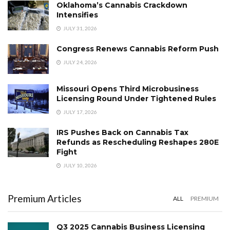
Oklahoma’s Cannabis Crackdown
Intensifies
JULY 31, 2026
Congress Renews Cannabis Reform Push
JULY 24, 2026
Missouri Opens Third Microbusiness
Licensing Round Under Tightened Rules
JULY 17, 2026
IRS Pushes Back on Cannabis Tax
Refunds as Rescheduling Reshapes 280E
Fight
JULY 10, 2026
Premium Articles
ALL
PREMIUM
Q3 2025 Cannabis Business Licensing