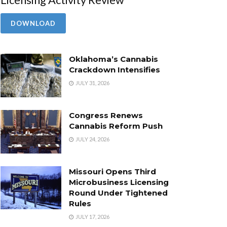
DOWNLOAD
Oklahoma’s Cannabis
Crackdown Intensifies
JULY 31, 2026
Congress Renews
Cannabis Reform Push
JULY 24, 2026
Missouri Opens Third
Microbusiness Licensing
Round Under Tightened
Rules
JULY 17, 2026