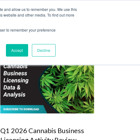
ite and allow us to remember you. We use this
Login
Register
is website and other media. To find out more
SUBSCRIBE
rowser to remember your preference
Accept
Decline
Q1 2026 Cannabis Business
Licensing Activity Review