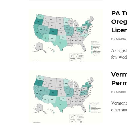
PA T
Oreg
Lice
BY
MARIA
As legisl
few week
Verm
Perm
BY
MARIA
Vermont 
other stat