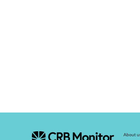
About u