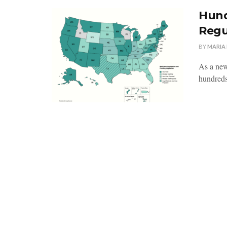
Hund
Regu
BY
MARIA
As a new 
hundreds 