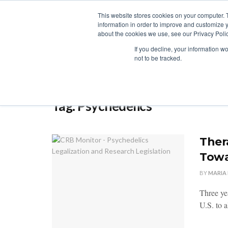
This website stores cookies on your computer. 
information in order to improve and customize y
about the cookies we use, see our Privacy Polic
LICENSING
REGULATION
MARKETS
SECUR
If you decline, your information w
not to be tracked.
Home
Tag
Psychedelics
Tag:
Psychedelics
Ther
Towa
BY
MARIA
Three yea
U.S. to a