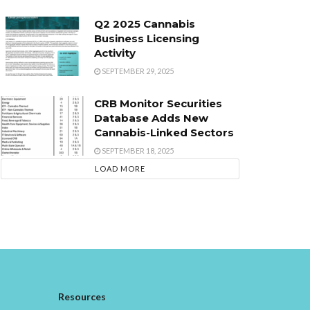
Q2 2025 Cannabis
Business Licensing
Activity
SEPTEMBER 29, 2025
CRB Monitor Securities
Database Adds New
Cannabis-Linked Sectors
SEPTEMBER 18, 2025
LOAD MORE
Resources