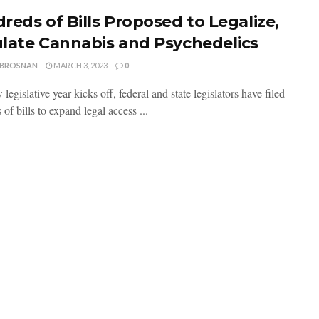
reds of Bills Proposed to Legalize,
late Cannabis and Psychedelics
 BROSNAN
MARCH 3, 2023
0
legislative year kicks off, federal and state legislators have filed
of bills to expand legal access ...