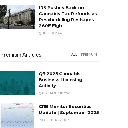
IRS Pushes Back on
Cannabis Tax Refunds as
Rescheduling Reshapes
280E Fight
JULY 10, 2026
Premium Articles
ALL
PREMIUM
Q3 2025 Cannabis
Business Licensing
Activity
DECEMBER 18, 2025
CRB Monitor Securities
Update | September 2025
OCTOBER 22, 2025