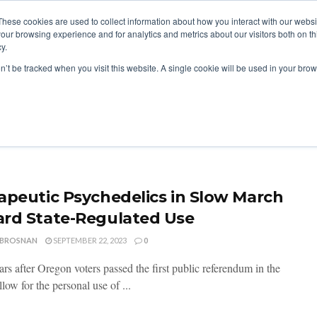
These cookies are used to collect information about how you interact with our webs
our browsing experience and for analytics and metrics about our visitors both on th
y.
ITIES
RESEARCH
on’t be tracked when you visit this website. A single cookie will be used in your b
apeutic Psychedelics in Slow March
rd State-Regulated Use
 BROSNAN
SEPTEMBER 22, 2023
0
rs after Oregon voters passed the first public referendum in the
llow for the personal use of ...