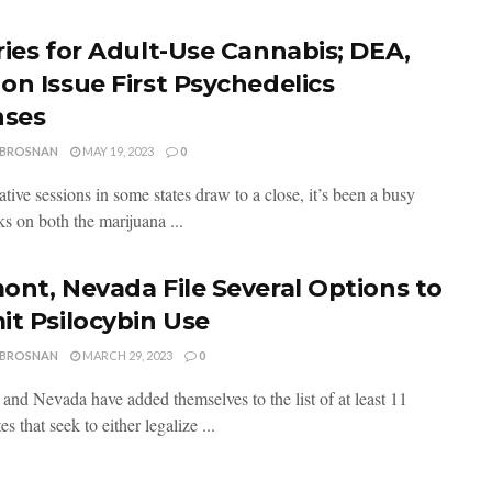
ries for Adult-Use Cannabis; DEA,
on Issue First Psychedelics
nses
 BROSNAN
MAY 19, 2023
0
ative sessions in some states draw to a close, it’s been a busy
s on both the marijuana ...
ont, Nevada File Several Options to
it Psilocybin Use
 BROSNAN
MARCH 29, 2023
0
and Nevada have added themselves to the list of at least 11
es that seek to either legalize ...