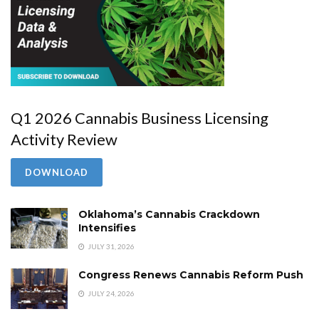
Q1 2026 Cannabis Business Licensing
Activity Review
DOWNLOAD
Oklahoma’s Cannabis Crackdown
Intensifies
JULY 31, 2026
Congress Renews Cannabis Reform Push
JULY 24, 2026