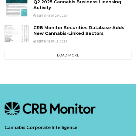
Q2 2025 Cannabis Business Licensing
Activity
SEPTEMBER 29, 2025
CRB Monitor Securities Database Adds
New Cannabis-Linked Sectors
SEPTEMBER 18, 2025
LOAD MORE
Cannabis Corporate Intelligence