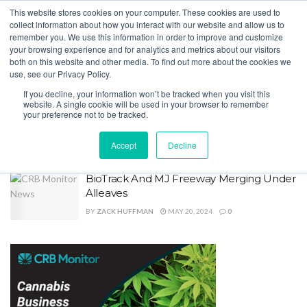
This website stores cookies on your computer. These cookies are used to
collect information about how you interact with our website and allow us to
remember you. We use this information in order to improve and customize
your browsing experience and for analytics and metrics about our visitors
both on this website and other media. To find out more about the cookies we
Home
Tag
Track and Trace
use, see our Privacy Policy.
Tag:
Track and Trace
If you decline, your information won’t be tracked when you visit this
website. A single cookie will be used in your browser to remember
your preference not to be tracked.
Metrc and BioTrack Form Partnership
BY
ZACK HUFFMAN
SEPTEMBER 3, 2025
0
Accept
Decline
BioTrack And MJ Freeway Merging Under
Alleaves
BY
ZACK HUFFMAN
MAY 20, 2024
0