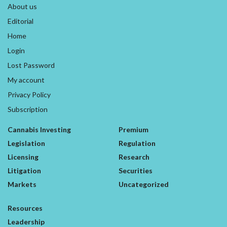
About us
Editorial
Home
Login
Lost Password
My account
Privacy Policy
Subscription
Cannabis Investing
Premium
Legislation
Regulation
Licensing
Research
Litigation
Securities
Markets
Uncategorized
Resources
Leadership