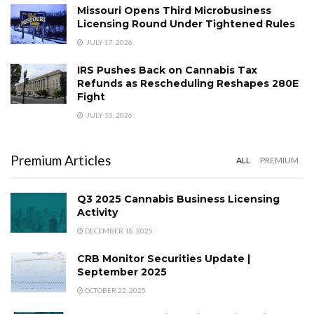
Missouri Opens Third Microbusiness
Licensing Round Under Tightened Rules
JULY 17, 2026
IRS Pushes Back on Cannabis Tax
Refunds as Rescheduling Reshapes 280E
Fight
JULY 10, 2026
Premium Articles
ALL
PREMIUM
Q3 2025 Cannabis Business Licensing
Activity
DECEMBER 18, 2025
CRB Monitor Securities Update |
September 2025
OCTOBER 22, 2025