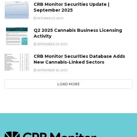
CRB Monitor Securities Update |
September 2025
OCTOBER 22, 2025
Q2 2025 Cannabis Business Licensing
Activity
SEPTEMBER 29, 2025
CRB Monitor Securities Database Adds
New Cannabis-Linked Sectors
SEPTEMBER 18, 2025
LOAD MORE