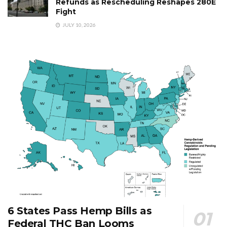
Refunds as Rescheduling Reshapes 280E
Fight
JULY 10, 2026
6 States Pass Hemp Bills as
Federal THC Ban Looms