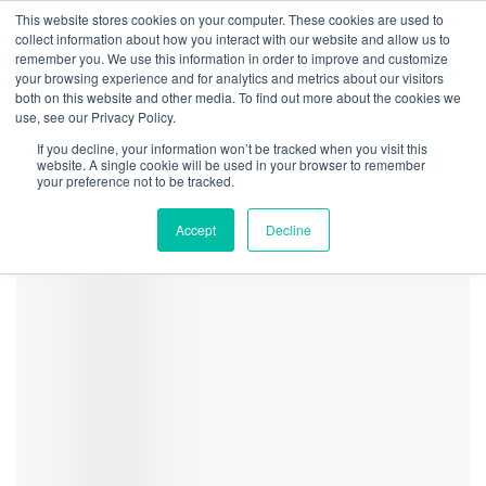
This website stores cookies on your computer. These cookies are used to
collect information about how you interact with our website and allow us to
remember you. We use this information in order to improve and customize
your browsing experience and for analytics and metrics about our visitors
both on this website and other media. To find out more about the cookies we
Home
Regulation
Reform Likely for Medical Cannabis in Oklahoma as
use, see our Privacy Policy.
Voters Reject Adult-Use
If you decline, your information won’t be tracked when you visit this
Marijuana_Legalization_and
website. A single cookie will be used in your browser to remember
your preference not to be tracked.
5
Accept
Decline