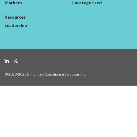
Markets
Uncategorized
Resources
Leadership
© 2023-2025 Enhanced Compliance Solutions Inc.