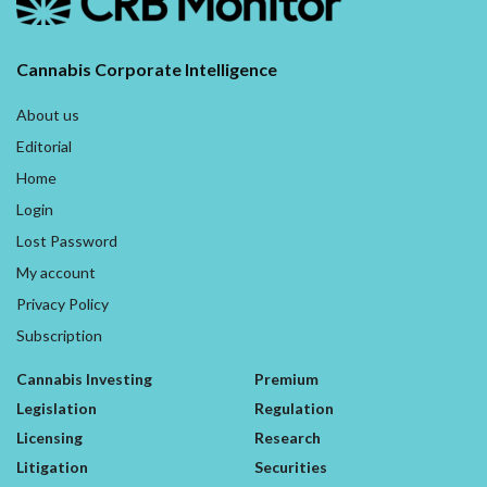
Cannabis Corporate Intelligence
About us
Editorial
Home
Login
Lost Password
My account
Privacy Policy
Subscription
Cannabis Investing
Premium
Legislation
Regulation
Licensing
Research
Litigation
Securities