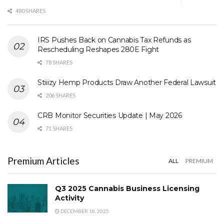
480 SHARES
IRS Pushes Back on Cannabis Tax Refunds as
Rescheduling Reshapes 280E Fight
78 SHARES
Stiiizy Hemp Products Draw Another Federal Lawsuit
206 SHARES
CRB Monitor Securities Update | May 2026
71 SHARES
Premium Articles
ALL
PREMIUM
Q3 2025 Cannabis Business Licensing
Activity
DECEMBER 18, 2025