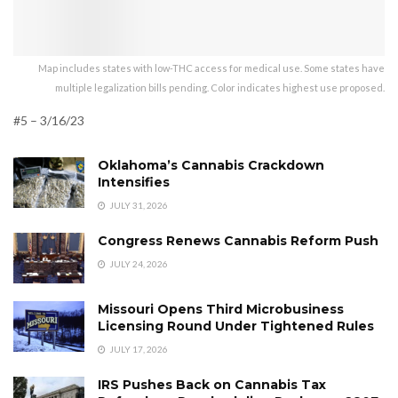
Map includes states with low-THC access for medical use. Some states have
multiple legalization bills pending. Color indicates highest use proposed.
#5 – 3/16/23
Oklahoma’s Cannabis Crackdown
Intensifies
JULY 31, 2026
Congress Renews Cannabis Reform Push
JULY 24, 2026
Missouri Opens Third Microbusiness
Licensing Round Under Tightened Rules
JULY 17, 2026
IRS Pushes Back on Cannabis Tax