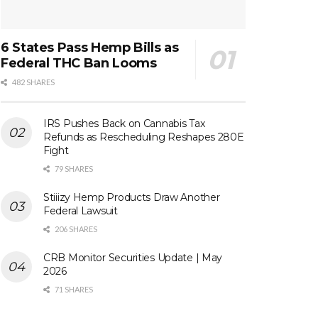
6 States Pass Hemp Bills as
Federal THC Ban Looms
482 SHARES
IRS Pushes Back on Cannabis Tax
Refunds as Rescheduling Reshapes 280E
Fight
79 SHARES
Stiiizy Hemp Products Draw Another
Federal Lawsuit
206 SHARES
CRB Monitor Securities Update | May
2026
71 SHARES