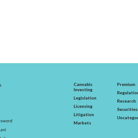
Cannabis
Premium
s
Investing
Regulatio
Legislation
Research
Licensing
Securities
Litigation
Uncatego
ssword
Markets
unt