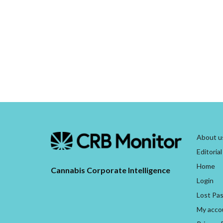
About u
Editorial
Home
Cannabis Corporate Intelligence
Login
Lost Pa
My acco