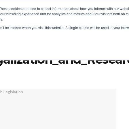
These cookies are used to collect information about how you interact with our webs
our browsing experience and for analytics and metrics about our visitors both on th
y.
ITIES
RESEARCH
on’t be tracked when you visit this website. A single cookie will be used in your b
gon Issue First Psychedelics Licenses
alization_and_Researc