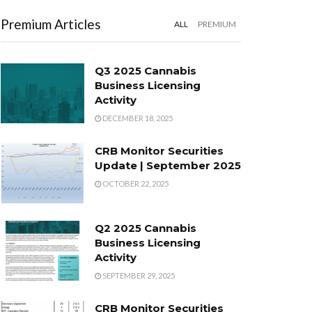
Premium Articles
ALL
PREMIUM
Q3 2025 Cannabis
Business Licensing
Activity
DECEMBER 18, 2025
CRB Monitor Securities
Update | September 2025
OCTOBER 22, 2025
Q2 2025 Cannabis
Business Licensing
Activity
SEPTEMBER 29, 2025
CRB Monitor Securities