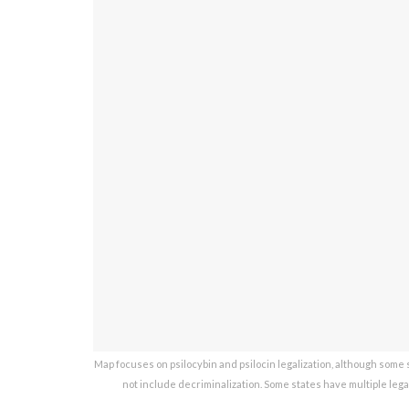
Map focuses on psilocybin and psilocin legalization, although some st
not include decriminalization. Some states have multiple lega