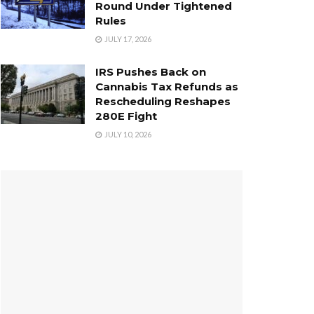
Round Under Tightened
Rules
JULY 17, 2026
IRS Pushes Back on
Cannabis Tax Refunds as
Rescheduling Reshapes
280E Fight
JULY 10, 2026