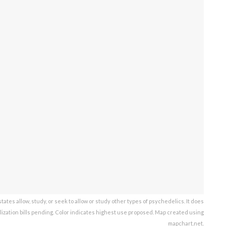
ates allow, study, or seek to allow or study other types of psychedelics. It does
lization bills pending. Color indicates highest use proposed. Map created using
mapchart.net.