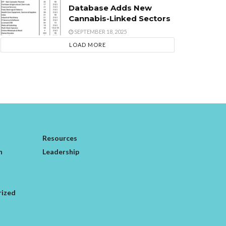
Database Adds New
Cannabis-Linked Sectors
SEPTEMBER 18, 2025
LOAD MORE
Resources
n
Leadership
rized