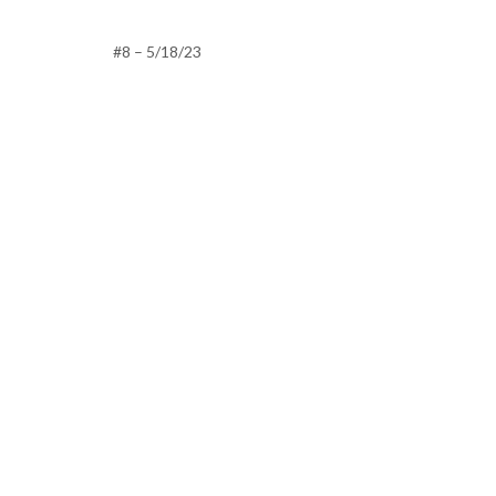
#8 – 5/18/23