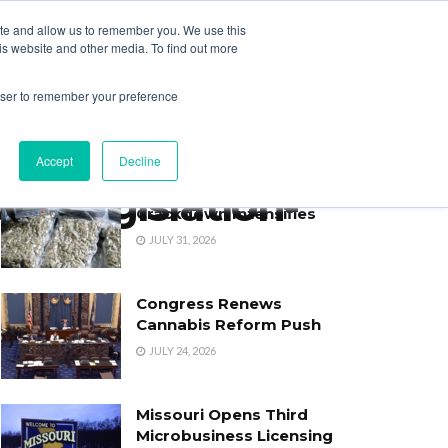
ite and allow us to remember you. We use this
Login
Register
is website and other media. To find out more
SUBSCRIBE
rowser to remember your preference
Accept
Decline
h_Legislation-
Oklahoma’s Cannabis
Crackdown Intensifies
JULY 31, 2026
Congress Renews
Cannabis Reform Push
JULY 24, 2026
Missouri Opens Third
Microbusiness Licensing