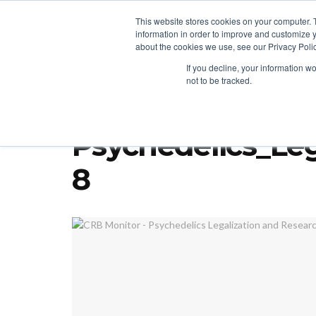
This website stores cookies on your computer. 
information in order to improve and customize y
about the cookies we use, see our Privacy Polic
LICENSING
REGULATION
MARKETS
SECUR
If you decline, your information w
not to be tracked.
Home
Regulation
PA Tries for Adult-Use Cannabis; DEA, Ore
Psychedelics_Leg
8