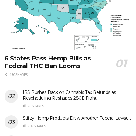
6 States Pass Hemp Bills as
Federal THC Ban Looms
480 SHARES
IRS Pushes Back on Cannabis Tax Refunds as
Rescheduling Reshapes 280E Fight
78 SHARES
Stiiizy Hemp Products Draw Another Federal Lawsuit
206 SHARES