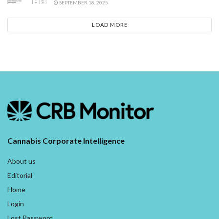
SEPTEMBER 18, 2025
LOAD MORE
Cannabis Corporate Intelligence
About us
Editorial
Home
Login
Lost Password