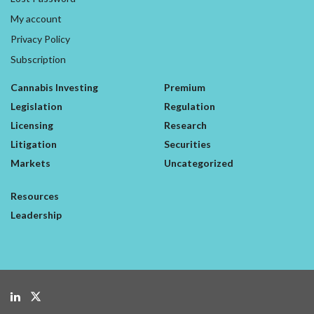
My account
Privacy Policy
Subscription
Cannabis Investing
Premium
Legislation
Regulation
Licensing
Research
Litigation
Securities
Markets
Uncategorized
Resources
Leadership