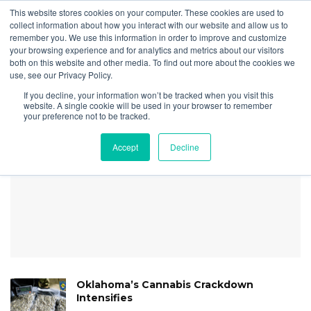
This website stores cookies on your computer. These cookies are used to
collect information about how you interact with our website and allow us to
remember you. We use this information in order to improve and customize
your browsing experience and for analytics and metrics about our visitors
both on this website and other media. To find out more about the cookies we
Home
Securities
Cannabis-Related Securities Update | 1st Quarter 2024
use, see our Privacy Policy.
DA SEC COTM Feb 2024
If you decline, your information won’t be tracked when you visit this
ETF CORREL
website. A single cookie will be used in your browser to remember
your preference not to be tracked.
Accept
Decline
Oklahoma’s Cannabis Crackdown
Intensifies