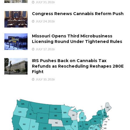
JULY 31, 2026
Congress Renews Cannabis Reform Push
JULY 24, 2026
Missouri Opens Third Microbusiness
Licensing Round Under Tightened Rules
JULY 17, 2026
IRS Pushes Back on Cannabis Tax
Refunds as Rescheduling Reshapes 280E
Fight
JULY 10, 2026