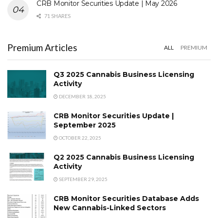
CRB Monitor Securities Update | May 2026
71 SHARES
Premium Articles
ALL
PREMIUM
Q3 2025 Cannabis Business Licensing
Activity
DECEMBER 18, 2025
CRB Monitor Securities Update |
September 2025
OCTOBER 22, 2025
Q2 2025 Cannabis Business Licensing
Activity
SEPTEMBER 29, 2025
CRB Monitor Securities Database Adds
New Cannabis-Linked Sectors