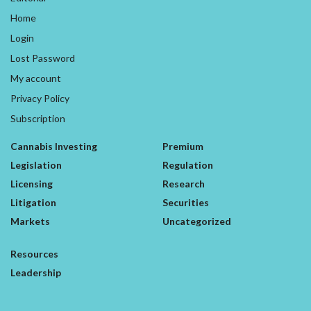
Home
Login
Lost Password
My account
Privacy Policy
Subscription
Cannabis Investing
Premium
Legislation
Regulation
Licensing
Research
Litigation
Securities
Markets
Uncategorized
Resources
Leadership