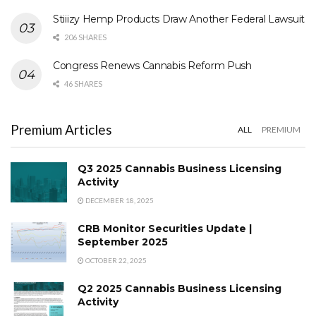
Stiiizy Hemp Products Draw Another Federal Lawsuit
206 SHARES
Congress Renews Cannabis Reform Push
46 SHARES
Premium Articles
ALL
PREMIUM
Q3 2025 Cannabis Business Licensing
Activity
DECEMBER 18, 2025
CRB Monitor Securities Update |
September 2025
OCTOBER 22, 2025
Q2 2025 Cannabis Business Licensing
Activity