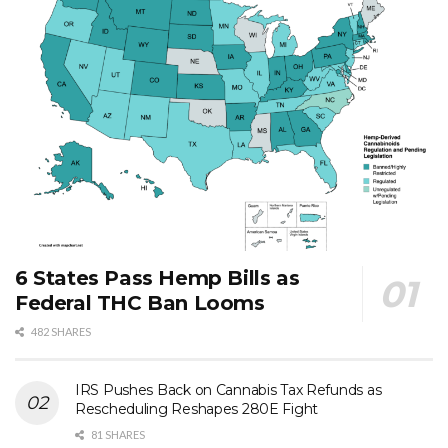
6 States Pass Hemp Bills as
Federal THC Ban Looms
482 SHARES
IRS Pushes Back on Cannabis Tax Refunds as
Rescheduling Reshapes 280E Fight
81 SHARES