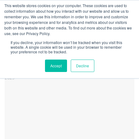
This website stores cookies on your computer. These cookies are used to
collect information about how you interact with our website and allow us to
remember you. We use this information in order to improve and customize
your browsing experience and for analytics and metrics about our visitors
both on this website and other media. To find out more about the cookies we
Home
Research
Cannabis-Related Securities Quarterly Update | 1st
use, see our Privacy Policy.
Quarter 2025
If you decline, your information won’t be tracked when you visit this
CRBM Q1 2025 Newsletter
website. A single cookie will be used in your browser to remember
your preference not to be tracked.
Perf Chart
Accept
Decline