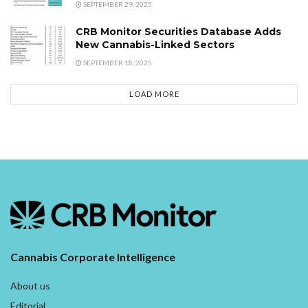
SEPTEMBER 29, 2025
CRB Monitor Securities Database Adds
New Cannabis-Linked Sectors
SEPTEMBER 18, 2025
LOAD MORE
Cannabis Corporate Intelligence
About us
Editorial