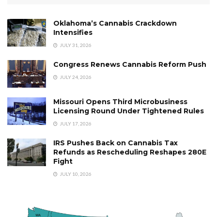
Oklahoma’s Cannabis Crackdown
Intensifies
JULY 31, 2026
Congress Renews Cannabis Reform Push
JULY 24, 2026
Missouri Opens Third Microbusiness
Licensing Round Under Tightened Rules
JULY 17, 2026
IRS Pushes Back on Cannabis Tax
Refunds as Rescheduling Reshapes 280E
Fight
JULY 10, 2026