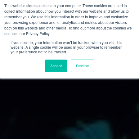
This website stores cookies on your computer. These cookies are used to
collect information about how you interact with our website and allow us to
remember you. We use this information in order to improve and customize
your browsing experience and for analytics and metrics about our visitors
both on this website and other media. To find out more about the cookies we
use, see our Privacy Policy.
If you decline, your information won’t be tracked when you visit this
website. A single cookie will be used in your browser to remember
your preference not to be tracked.
Accept
Decline