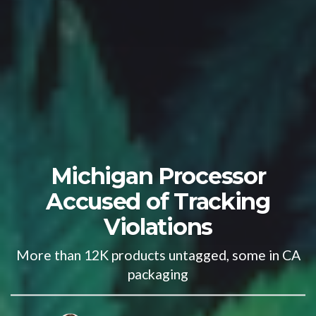
Michigan Processor
Accused of Tracking
Violations
More than 12K products untagged, some in CA
packaging