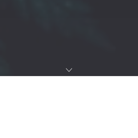
Home
Regulation
Michigan’s cannabis regulator has accused a processor of having
more than 12,000 untagged or unidentifiable flower products at its
Harrison Township facility, including products in California
packaging.
VJAS 1, LLC
has been charged with four track-and-trace