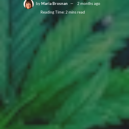
by
Maria Brosnan
2 months ago
Reading Time: 2 mins read