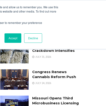
ite and allow us to remember you. We use this
Login
Register
is website and other media. To find out more
SUBSCRIBE
rowser to remember your preference
Accept
Decline
Oklahoma’s Cannabis
Crackdown Intensifies
JULY 31, 2026
Congress Renews
Cannabis Reform Push
JULY 24, 2026
Missouri Opens Third
Microbusiness Licensing