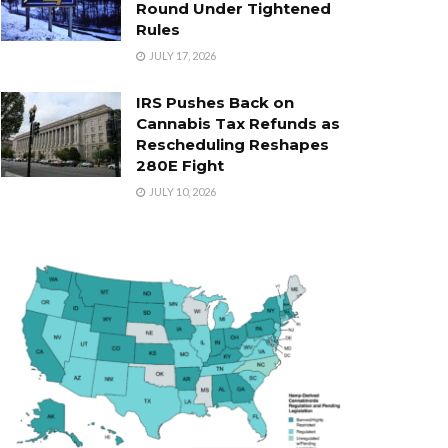
Round Under Tightened
Rules
JULY 17, 2026
IRS Pushes Back on
Cannabis Tax Refunds as
Rescheduling Reshapes
280E Fight
JULY 10, 2026