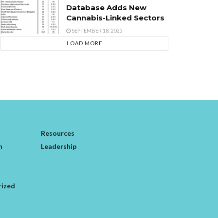
Database Adds New
Cannabis-Linked Sectors
SEPTEMBER 18, 2025
LOAD MORE
Resources
n
Leadership
rized