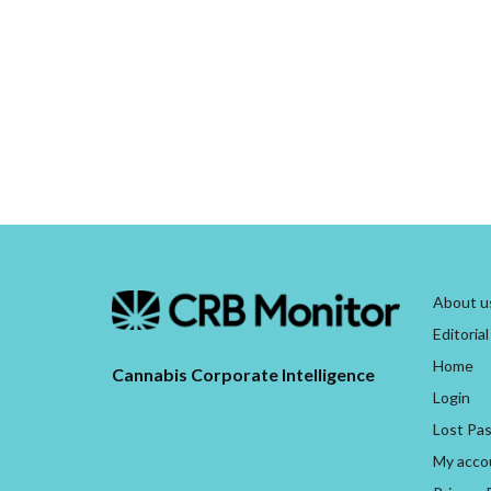
About u
Editorial
Home
Cannabis Corporate Intelligence
Login
Lost Pa
My acco