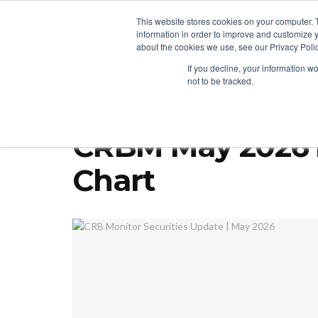
This website stores cookies on your computer. 
information in order to improve and customize y
about the cookies we use, see our Privacy Polic
LICENSING
REGULATION
MARKETS
SECUR
If you decline, your information w
not to be tracked.
Home
Cannabis Investing
CRB Monitor Securities Update | 
CRBM May 2026 N
Chart