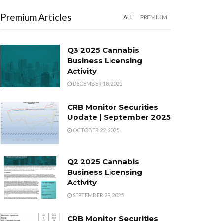
Premium Articles
ALL
PREMIUM
Q3 2025 Cannabis
Business Licensing
Activity
DECEMBER 18, 2025
CRB Monitor Securities
Update | September 2025
OCTOBER 22, 2025
Q2 2025 Cannabis
Business Licensing
Activity
SEPTEMBER 29, 2025
CRB Monitor Securities