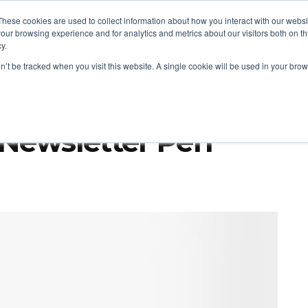
These cookies are used to collect information about how you interact with our webs
our browsing experience and for analytics and metrics about our visitors both on th
y.
ITIES
RESEARCH
on’t be tracked when you visit this website. A single cookie will be used in your b
May 2026
ewsletter Perf