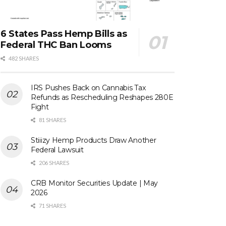
6 States Pass Hemp Bills as
Federal THC Ban Looms
482 SHARES
IRS Pushes Back on Cannabis Tax
Refunds as Rescheduling Reshapes 280E
Fight
81 SHARES
Stiiizy Hemp Products Draw Another
Federal Lawsuit
206 SHARES
CRB Monitor Securities Update | May
2026
71 SHARES