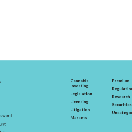
Cannabis
Premium
s
Investing
Regulatio
Legislation
Research
Licensing
Securities
Litigation
Uncatego
ssword
Markets
unt