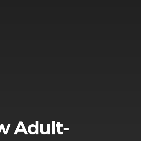
w Adult-