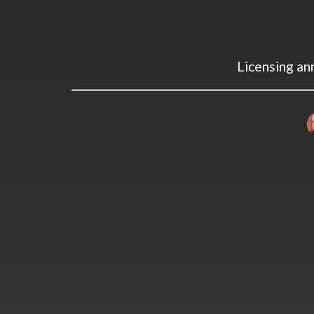
Licensing a