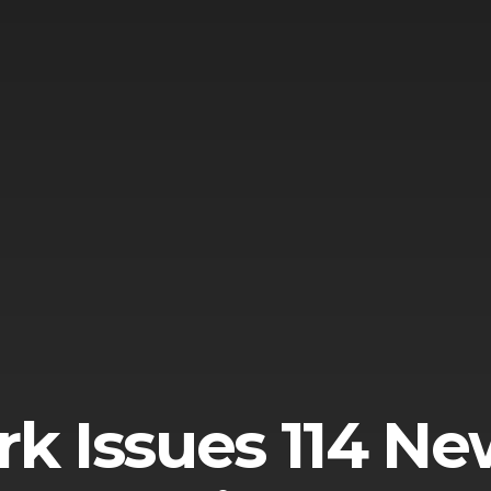
k Issues 114 Ne