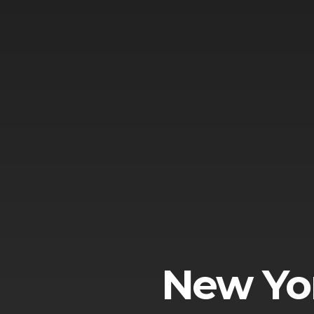
New Yor