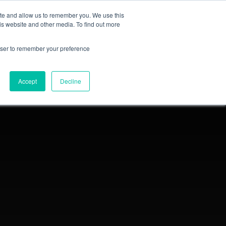
ite and allow us to remember you. We use this
Login
Register
is website and other media. To find out more
SUBSCRIBE
rowser to remember your preference
Accept
Decline