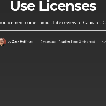
Use Licenses
nnouncement comes amid state review of Cannabis C
by
Zack Huffman
2 years ago
Reading Time: 3 mins read