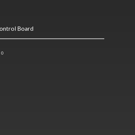
ontrol Board
0