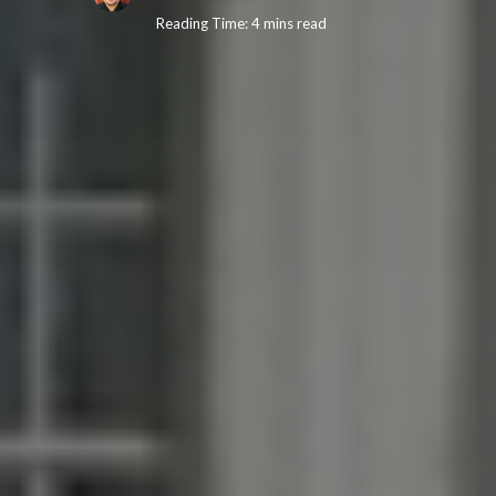
Reading Time: 4 mins read