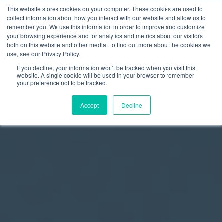
This website stores cookies on your computer. These cookies are used to
collect information about how you interact with our website and allow us to
remember you. We use this information in order to improve and customize
your browsing experience and for analytics and metrics about our visitors
both on this website and other media. To find out more about the cookies we
use, see our Privacy Policy.
If you decline, your information won’t be tracked when you visit this
website. A single cookie will be used in your browser to remember
your preference not to be tracked.
Accept
Decline