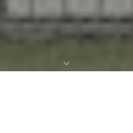
Home
Litigation
The federal government is moving forward with marijuana
rescheduling and MSOs are excited, despite persistent opposition
from conservative lawmakers and prohibitionist groups.
Under President
Donald Trump’s order
, medical cannabis is
officially a Schedule III drug, which opens a lot of financial and