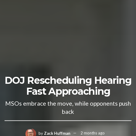
DOJ Rescheduling Hearing
Fast Approaching
MSOs embrace the move, while opponents push
back
by
Zack Huffman
2 months ago