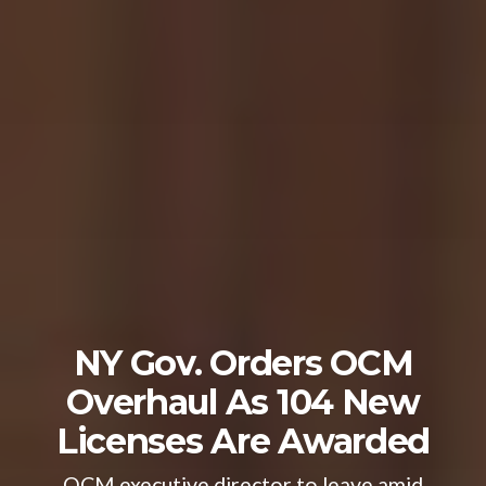
NY Gov. Orders OCM
Overhaul As 104 New
Licenses Are Awarded
OCM executive director to leave amid