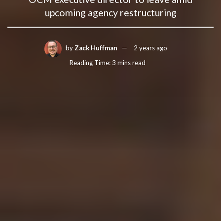
upcoming agency restructuring
by
Zack Huffman
2 years ago
Reading Time: 3 mins read