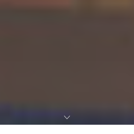
Home
Licensing