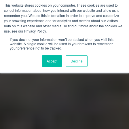
This website stores cookies on your computer. These cookies are used to
collect information about how you interact with our website and allow us to
remember you. We use this information in order to improve and customize
your browsing experience and for analytics and metrics about our visitors
both on this website and other media. To find out more about the cookies we
use, see our Privacy Policy.
If you decline, your information won’t be tracked when you visit this
website. A single cookie will be used in your browser to remember
your preference not to be tracked.
Accept
Decline