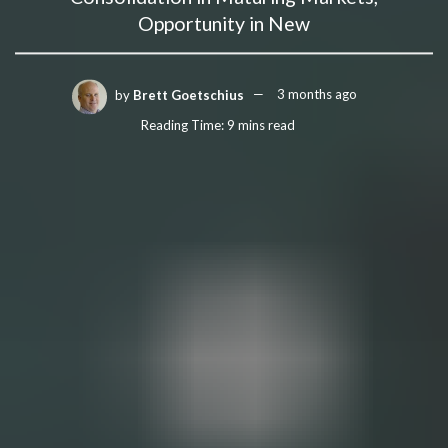
Opportunity in New
by
Brett Goetschius
3 months ago
Reading Time: 9 mins read