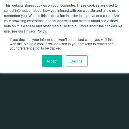
This website stores cookies on your computer. These cookies are used to
collect information about how you interact with our website and allow us to
remember you. We use this information in order to improve and customize
your browsing experience and for analytics and metrics about our visitors
both on this website and other media. To find out more about the cookies we
use, see our Privacy Policy.
If you decline, your information won’t be tracked when you visit this
website. A single cookie will be used in your browser to remember
your preference not to be tracked.
Accept
Decline