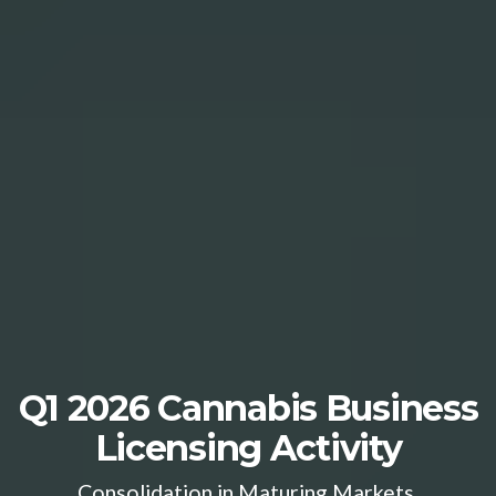
Q1 2026 Cannabis Business
Licensing Activity
Consolidation in Maturing Markets,