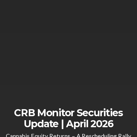
CRB Monitor Securities
Update | April 2026
Cannabis Equity Returns – A Rescheduling Rally