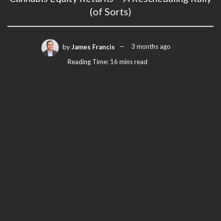
(of Sorts)
by
James Francis
3 months ago
Reading Time: 16 mins read