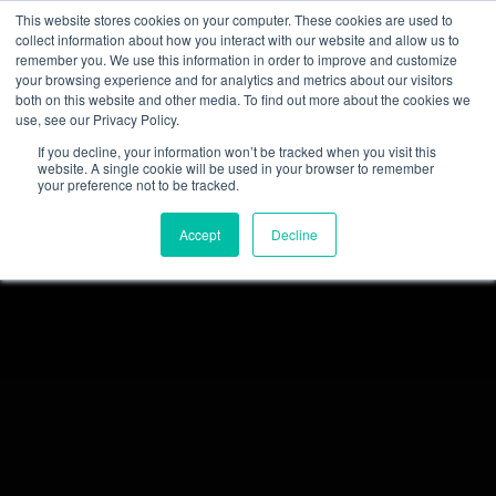
This website stores cookies on your computer. These cookies are used to
collect information about how you interact with our website and allow us to
remember you. We use this information in order to improve and customize
your browsing experience and for analytics and metrics about our visitors
both on this website and other media. To find out more about the cookies we
use, see our Privacy Policy.
If you decline, your information won’t be tracked when you visit this
website. A single cookie will be used in your browser to remember
your preference not to be tracked.
Accept
Decline